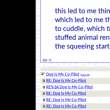
this led to me thi
which led to me t
to cuddle, which
t
stuffed animal ren
the squeeing start
Alert
|
IP
Dog Is My Co-Pilot
[
View All
]
RE: Dog Is My Co-Pilot
RE%3A Dog Is My Co-Pilot
RE: Dog Is My Co-Pilot
RE: Dog Is My Co-Pilot
RE: Dog Is My Co-Pilot