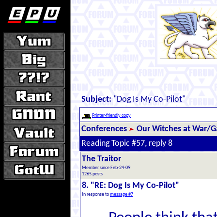
Subject:
"Dog Is My Co-Pilot"
Printer-friendly copy
Conferences
Our Witches at War/Ga
Reading Topic #57, reply 8
The Traitor
Member since Feb-24-09
1265 posts
8. "RE: Dog Is My Co-Pilot"
In response to
message #7