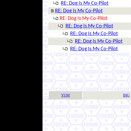
RE: Dog Is My Co-Pilot
RE: Dog Is My Co-Pilot
RE: Dog Is My Co-Pilot
RE: Dog Is My Co-Pilot
RE: Dog Is My Co-Pilot
RE: Dog Is My Co-Pilot
RE: Dog Is My Co-Pilot
YUM
BIG