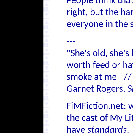
People think that
right, but the h
everyone in the s
---
"She's old, she's
worth feed or hay,
smoke at me - //
Garnet Rogers,
S
FiMFiction.net: 
the cast of My L
have
standards
.