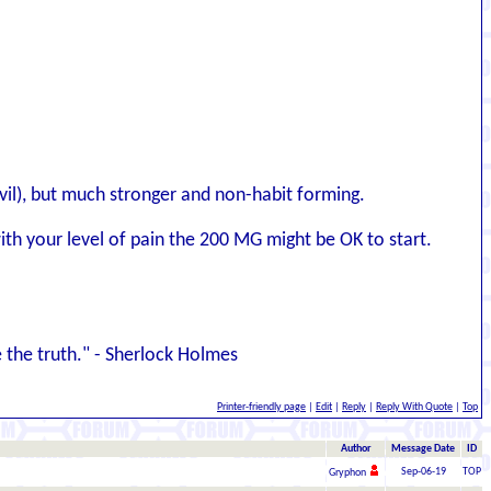
dvil), but much stronger and non-habit forming.
h your level of pain the 200 MG might be OK to start.
the truth." - Sherlock Holmes
Printer-friendly page
|
Edit
|
Reply
|
Reply With Quote
|
Top
Author
Message Date
ID
Sep-06-19
TOP
Gryphon