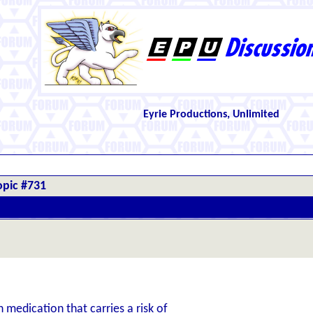
Eyrie Productions, Unlimited
opic #731
n medication that carries a risk of