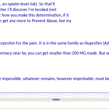
, an opiate-level risk). So that'll
ther I'll discover I'm hooked (not
t how you make this determination, if it
to get any more to Prevent Abuse, but my
oprofen for the pain. It is in the same family as Ibuprofen (A
rmacy near by, you can get smaller than 200 MG made. But wit
 impossible, whatever remains, however improbable, must be 
Subject