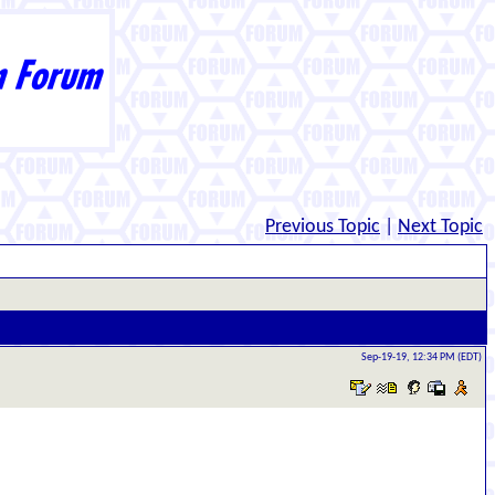
Previous Topic
|
Next Topic
Sep-19-19, 12:34 PM (EDT)