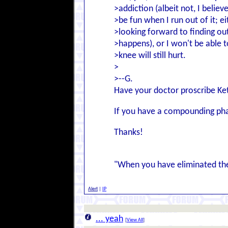
>addiction (albeit not, I believe
>be fun when I run out of it; ei
>looking forward to finding ou
>happens), or I won't be able 
>knee will still hurt.
>
>--G.
Have your doctor proscribe Ket
If you have a compounding pha
Thanks!
"When you have eliminated the
Alert
|
IP
... yeah
[
View All
]