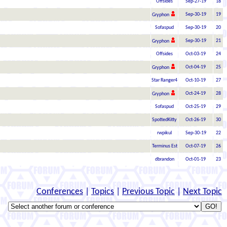
Offsides
Sep-27-19
18
Sep-30-19
19
Gryphon
Sofaspud
Sep-30-19
20
Sep-30-19
21
Gryphon
Offsides
Oct-03-19
24
Oct-04-19
25
Gryphon
Star Ranger4
Oct-10-19
27
Oct-24-19
28
Gryphon
Sofaspud
Oct-25-19
29
SpottedKitty
Oct-26-19
30
rwpikul
Sep-30-19
22
Terminus Est
Oct-07-19
26
dbrandon
Oct-01-19
23
Conferences
|
Topics
|
Previous Topic
|
Next Topic