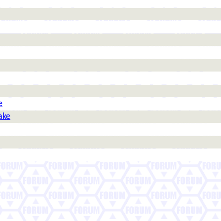
e
ake