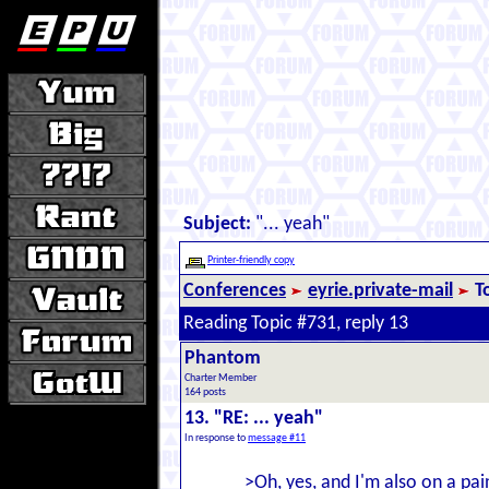
Subject:
"... yeah"
Printer-friendly copy
Conferences
eyrie.private-mail
T
Reading Topic #731, reply 13
Phantom
Charter Member
164 posts
13. "RE: ... yeah"
In response to
message #11
>Oh, yes, and I'm also on a pai