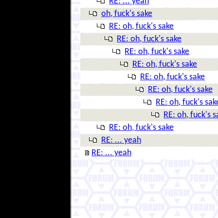
RE: ... yeah
oh, fuck's sake
RE: oh, fuck's sake
RE: oh, fuck's sake
RE: oh, fuck's sake
RE: oh, fuck's sake
RE: oh, fuck's sake
RE: oh, fuck's sake
RE: oh, fuck's sak
RE: oh, fuck's s
RE: oh, fuck's sake
RE: ... yeah
RE: ... yeah