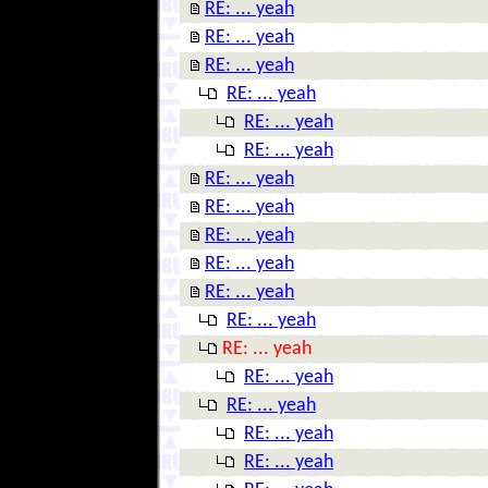
RE: ... yeah
RE: ... yeah
RE: ... yeah
RE: ... yeah
RE: ... yeah
RE: ... yeah
RE: ... yeah
RE: ... yeah
RE: ... yeah
RE: ... yeah
RE: ... yeah
RE: ... yeah
RE: ... yeah
RE: ... yeah
RE: ... yeah
RE: ... yeah
RE: ... yeah