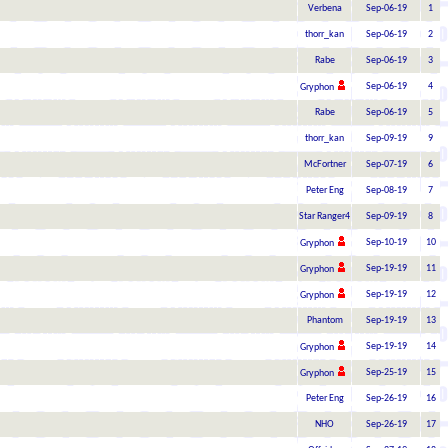
Verbena
Sep-06-19
1
thorr_kan
Sep-06-19
2
Rabe
Sep-06-19
3
Sep-06-19
4
Gryphon
Rabe
Sep-06-19
5
thorr_kan
Sep-09-19
9
McFortner
Sep-07-19
6
Peter Eng
Sep-08-19
7
Star Ranger4
Sep-09-19
8
Sep-10-19
10
Gryphon
Sep-19-19
11
Gryphon
Sep-19-19
12
Gryphon
Phantom
Sep-19-19
13
Sep-19-19
14
Gryphon
Sep-25-19
15
Gryphon
Peter Eng
Sep-26-19
16
NHO
Sep-26-19
17