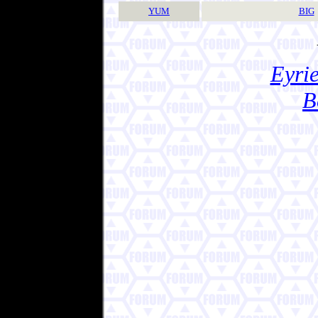
YUM
BIG
Eyrie
B