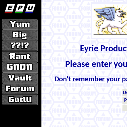
Eyrie Produ
Please enter yo
Don't remember your 
U
P