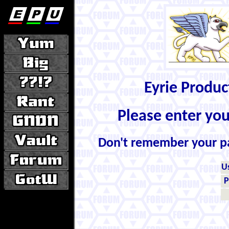
Eyrie Produ
Please enter yo
Don't remember your 
U
P