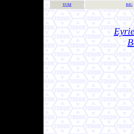
YUM
BIG
Eyrie
B