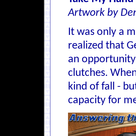
Artwork by Den
It was only a 
realized that G
an opportunity 
clutches. When 
kind of fall - 
capacity for me