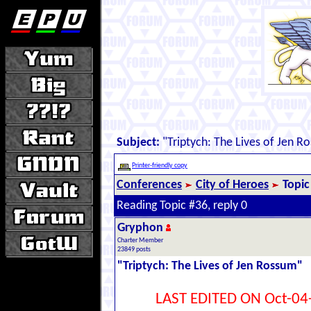
Subject:
"Triptych: The Lives of Jen R
Printer-friendly copy
Conferences
City of Heroes
Topic
Reading Topic #36, reply 0
Gryphon
Charter Member
23849 posts
"Triptych: The Lives of Jen Rossum"
LAST EDITED ON Oct-04