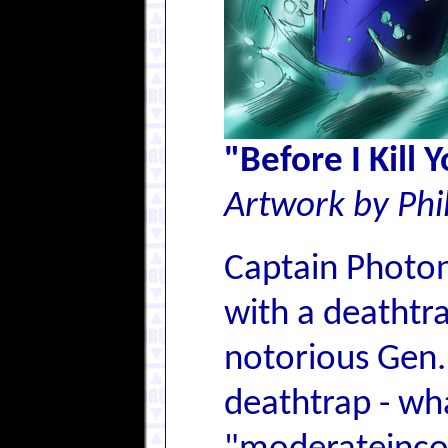
"Before I Kill 
Artwork by Phi
Captain Photon,
with a deathtra
notorious Gen. 
deathtrap - wha