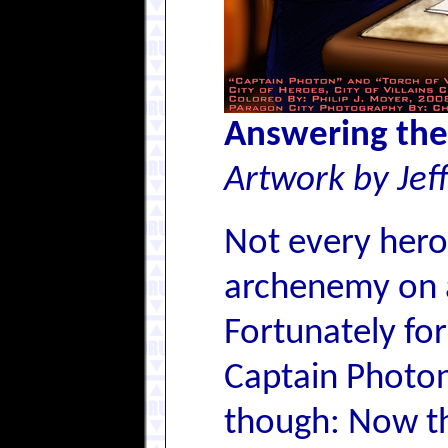
Answering the
Artwork by Jef
Not every hero
archenemy on a
Fortunately for
Captain Photon 
though: Now th