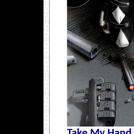
Take My Hand