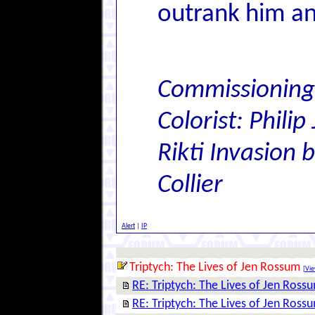
outrank him a
Commissioning
Colorist: Philip
Rikti Invasion
Collier
Alert
|
IP
Triptych: The Lives of Jen Rossum
[
Vie
RE: Triptych: The Lives of Jen Ross
RE: Triptych: The Lives of Jen Ross