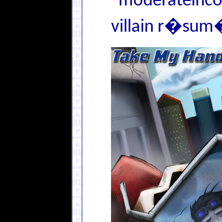
"moderateincon
villain r�sum