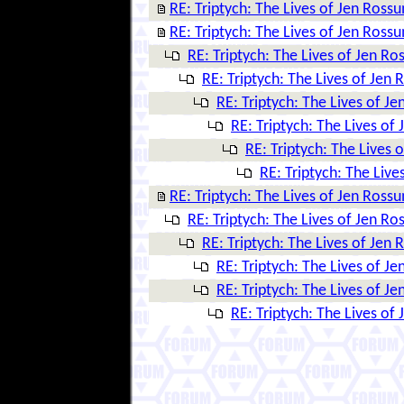
RE: Triptych: The Lives of Jen Ross
RE: Triptych: The Lives of Jen Ross
RE: Triptych: The Lives of Jen R
RE: Triptych: The Lives of Jen
RE: Triptych: The Lives of J
RE: Triptych: The Lives of
RE: Triptych: The Lives 
RE: Triptych: The Liv
RE: Triptych: The Lives of Jen Ross
RE: Triptych: The Lives of Jen R
RE: Triptych: The Lives of Jen
RE: Triptych: The Lives of J
RE: Triptych: The Lives of J
RE: Triptych: The Lives of