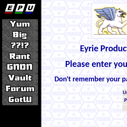
Eyrie Produ
Please enter yo
Don't remember your 
U
P