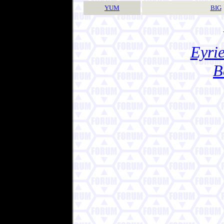
YUM
BIG
Eyrie
B