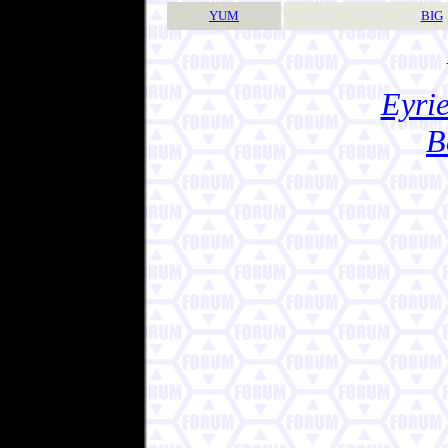
YUM
BIG
Eyrie
B