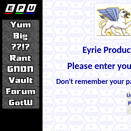
Eyrie Produ
Please enter yo
Don't remember your 
U
P