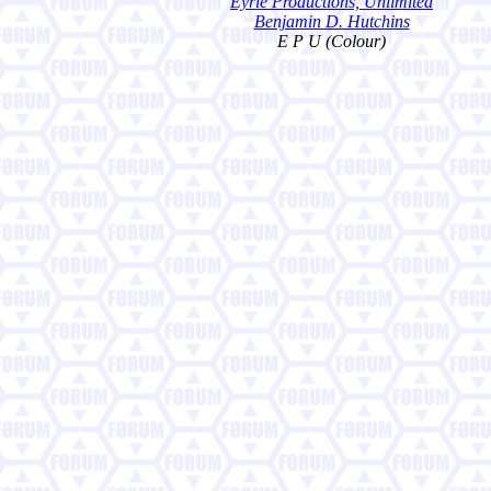
Eyrie Productions, Unlimited
Benjamin D. Hutchins
E P U (Colour)