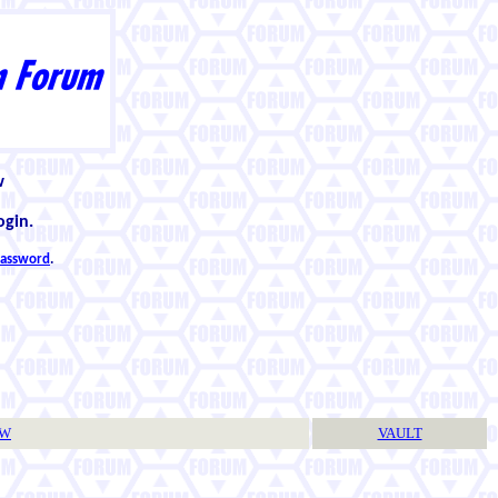
w
ogin.
 password
.
TW
VAULT