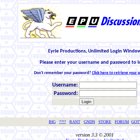
Eyrie Productions, Unlimited Login Windo
Please enter your username and password to l
Don't remember your password?
Click here to retrieve your
Username:
Password:
BIG
??!?
RANT
GNDN
STORE
FORUM
GO
version 3.3 © 2001