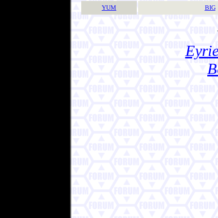
YUM
BIG
Eyrie
B