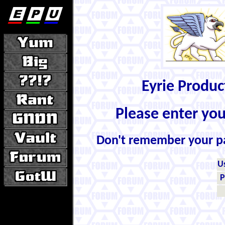
Eyrie Produ
Please enter yo
Don't remember your 
U
P