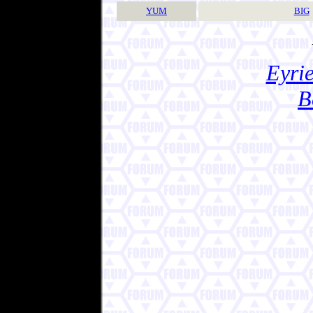
YUM
BIG
Eyrie
B