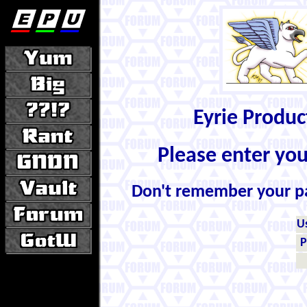
Eyrie Produ
Please enter yo
Don't remember your 
U
P