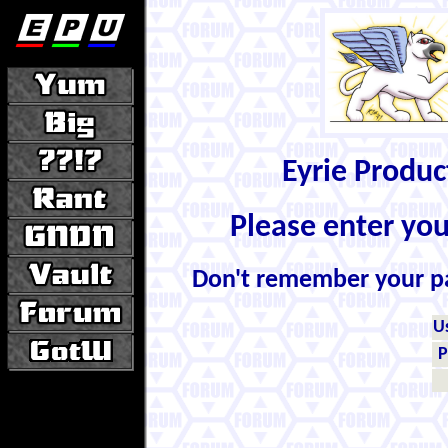
Eyrie Produ
Please enter yo
Don't remember your 
U
P