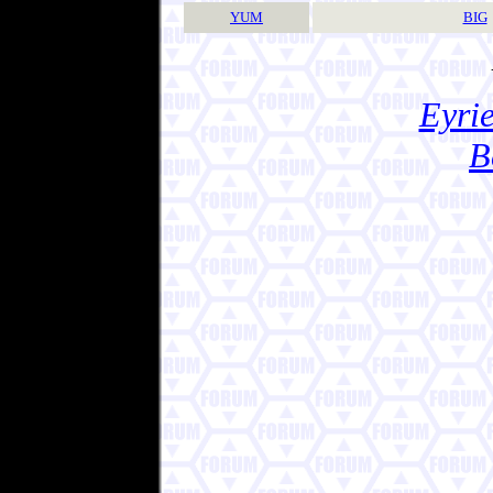
YUM
BIG
Eyrie
B