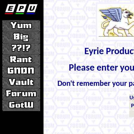
Eyrie Produ
Please enter yo
Don't remember your 
U
P