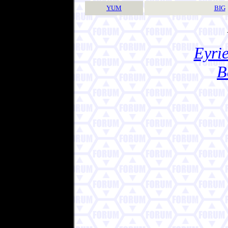
YUM
BIG
Eyrie
B