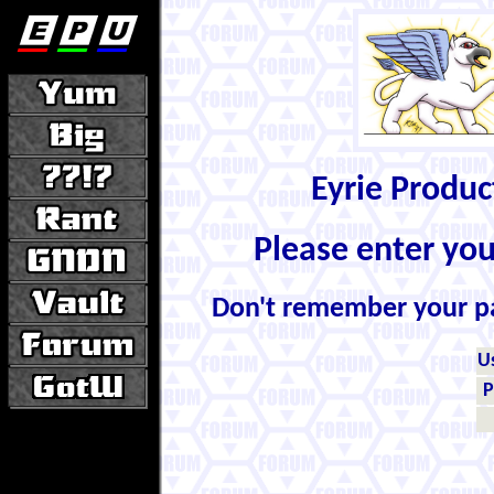
Eyrie Produ
Please enter yo
Don't remember your 
U
P