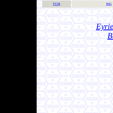
YUM
BIG
Eyrie
B