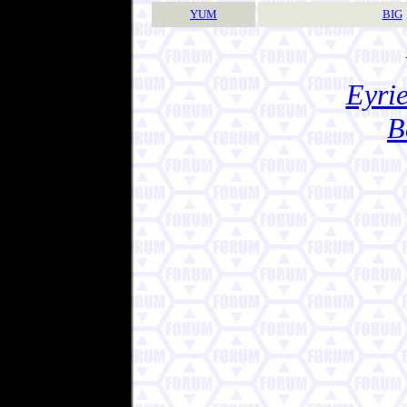
YUM
BIG
Eyrie
B