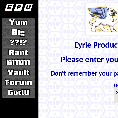
Eyrie Produ
Please enter yo
Don't remember your 
U
P