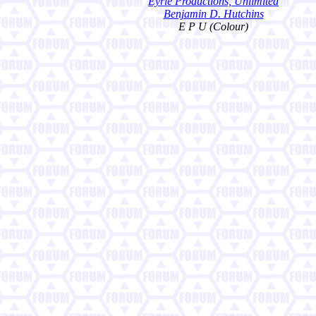
Eyrie Productions, Unlimited
Benjamin D. Hutchins
E P U (Colour)