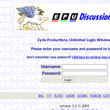
Eyrie Productions, Unlimited Login Windo
Please enter your username and password to l
Don't remember your password?
Click here to retrieve your
Username:
Password:
BIG
??!?
RANT
GNDN
STORE
FORUM
GO
version 3.3 © 2001