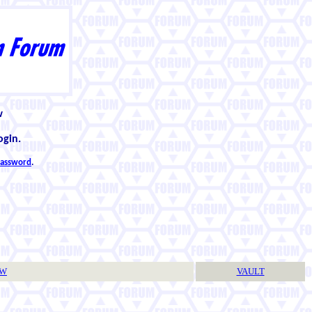
w
ogin.
 password
.
TW
VAULT