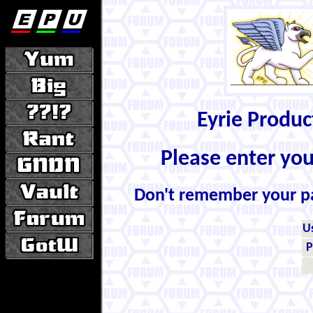
Eyrie Produ
Please enter yo
Don't remember your 
U
P