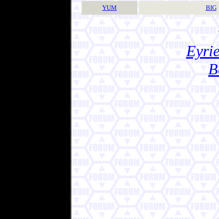
YUM
BIG
Eyrie
B