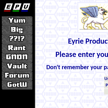
Eyrie Produ
Please enter yo
Don't remember your 
U
P