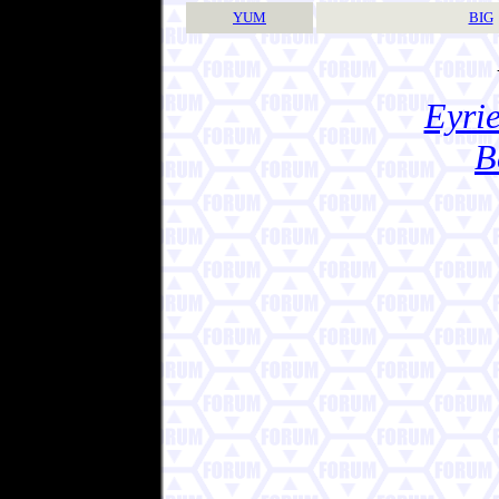
YUM
BIG
Eyrie
B