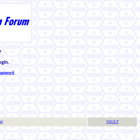
w
ogin.
 password
.
TW
VAULT