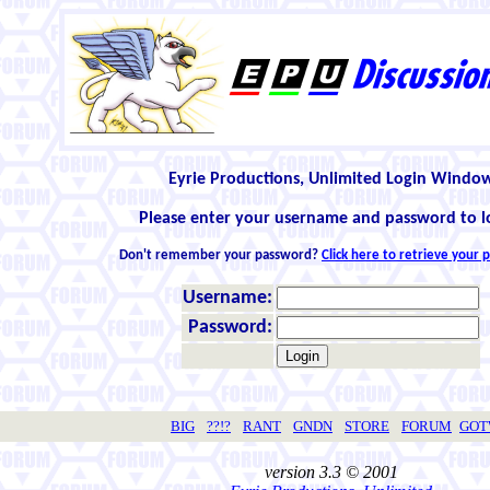
Eyrie Productions, Unlimited Login Windo
Please enter your username and password to l
Don't remember your password?
Click here to retrieve your
Username:
Password:
BIG
??!?
RANT
GNDN
STORE
FORUM
GO
version 3.3 © 2001