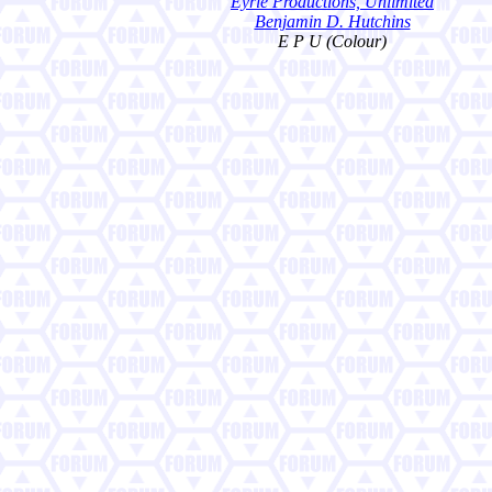
Eyrie Productions, Unlimited
Benjamin D. Hutchins
E P U (Colour)