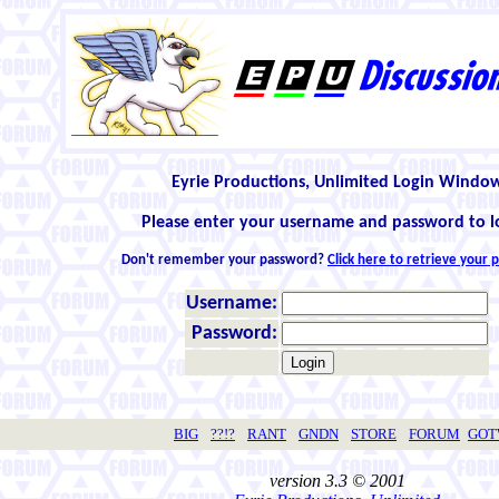
Eyrie Productions, Unlimited Login Windo
Please enter your username and password to l
Don't remember your password?
Click here to retrieve your
Username:
Password:
BIG
??!?
RANT
GNDN
STORE
FORUM
GO
version 3.3 © 2001