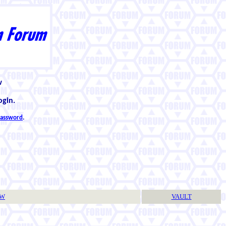
w
ogin.
 password
.
TW
VAULT