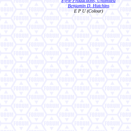
Eyrie Productions, Unlimited
Benjamin D. Hutchins
E P U (Colour)