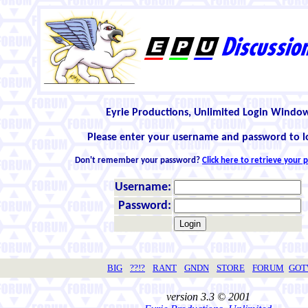
Eyrie Productions, Unlimited Login Windo
Please enter your username and password to l
Don't remember your password?
Click here to retrieve your
Username:
Password:
BIG
??!?
RANT
GNDN
STORE
FORUM
GO
version 3.3 © 2001