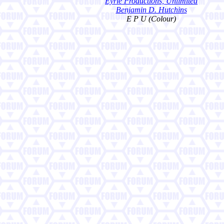
Eyrie Productions, Unlimited
Benjamin D. Hutchins
E P U (Colour)