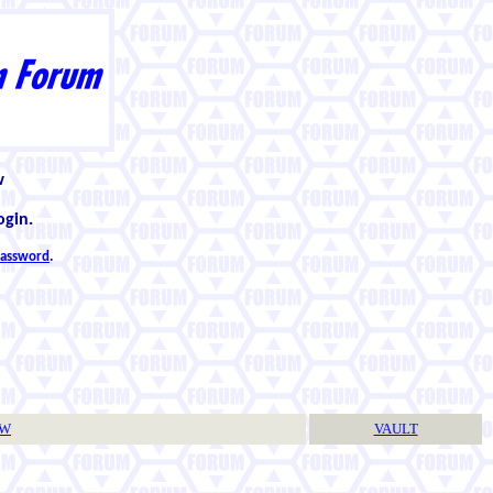
w
ogin.
 password
.
TW
VAULT