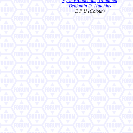
Eyrie Productions, Unlimited
Benjamin D. Hutchins
E P U (Colour)