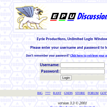
Eyrie Productions, Unlimited Login Windo
Please enter your username and password to l
Don't remember your password?
Click here to retrieve your
Username:
Password:
BIG
??!?
RANT
GNDN
STORE
FORUM
GO
version 3.3 © 2001