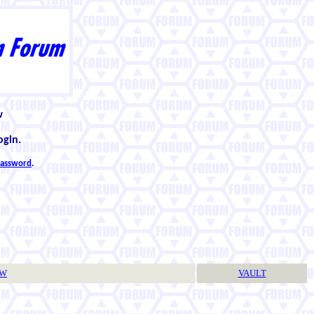
w
ogin.
 password
.
TW
VAULT