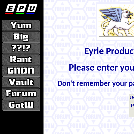
Eyrie Produ
Please enter yo
Don't remember your 
U
P