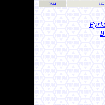
YUM
BIG
Eyrie
B