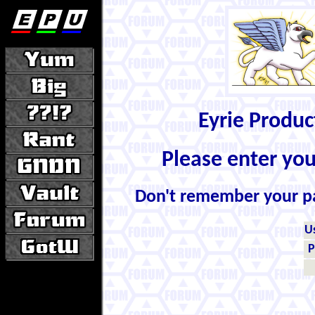
Eyrie Produ
Please enter yo
Don't remember your 
U
P