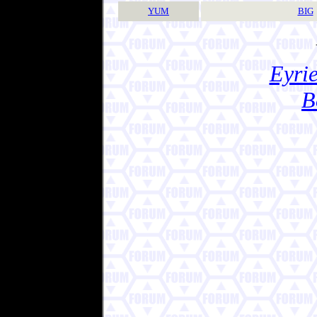
YUM
BIG
Eyrie
B