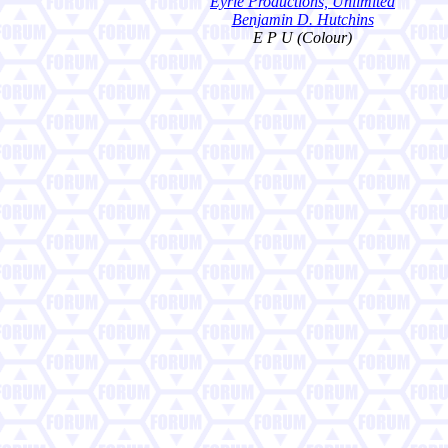
Eyrie Productions, Unlimited
Benjamin D. Hutchins
E P U (Colour)