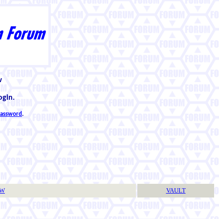
w
ogin.
 password
.
TW
VAULT