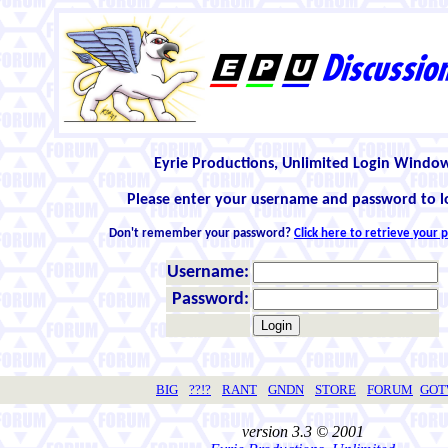
Eyrie Productions, Unlimited Login Windo
Please enter your username and password to l
Don't remember your password?
Click here to retrieve your
Username:
Password:
BIG
??!?
RANT
GNDN
STORE
FORUM
GO
version 3.3 © 2001