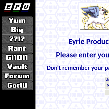
Eyrie Produ
Please enter yo
Don't remember your 
U
P