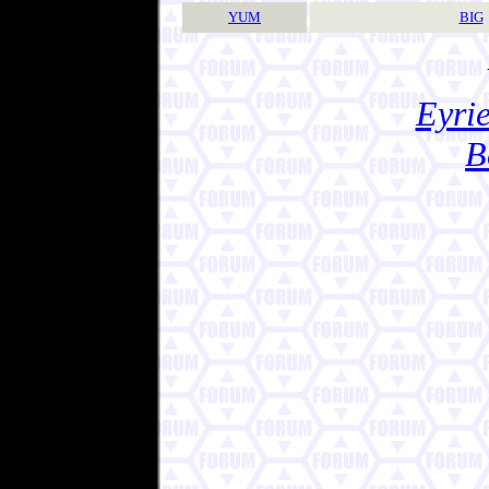
YUM
BIG
Eyrie
B