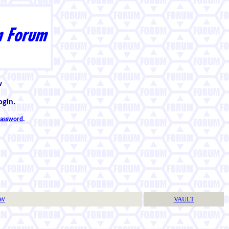
w
ogin.
 password
.
TW
VAULT