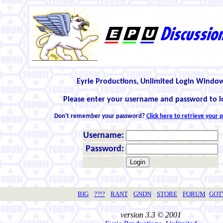
Eyrie Productions, Unlimited Login Windo
Please enter your username and password to l
Don't remember your password?
Click here to retrieve your
Username:
Password:
BIG
??!?
RANT
GNDN
STORE
FORUM
GO
version 3.3 © 2001