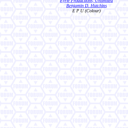
Eyrie Productions, Unlimited
Benjamin D. Hutchins
E P U (Colour)