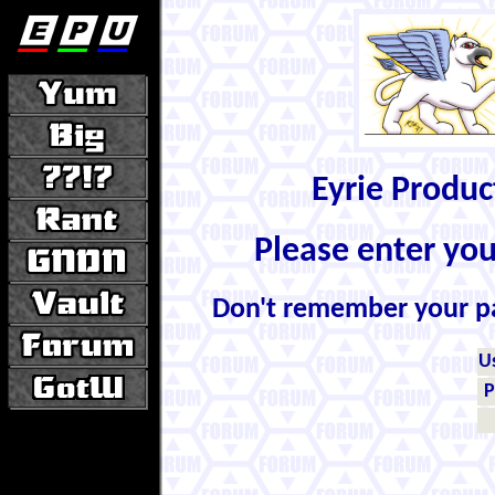
Eyrie Produ
Please enter yo
Don't remember your 
U
P