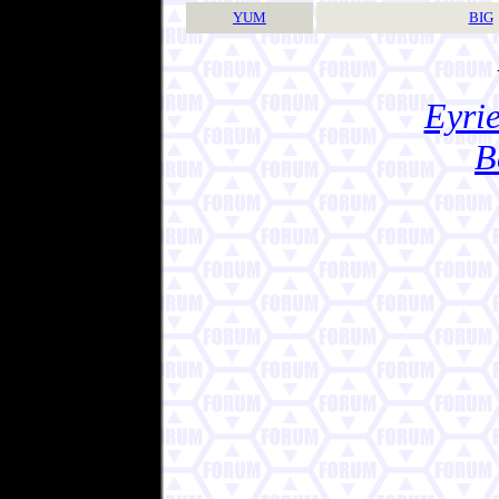
YUM
BIG
Eyrie
B