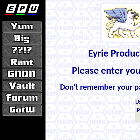
Eyrie Produ
Please enter yo
Don't remember your 
U
P