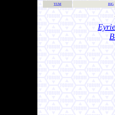
YUM
BIG
Eyrie
B