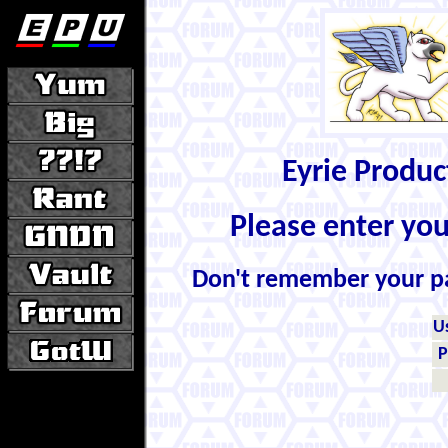
Eyrie Produ
Please enter yo
Don't remember your 
U
P