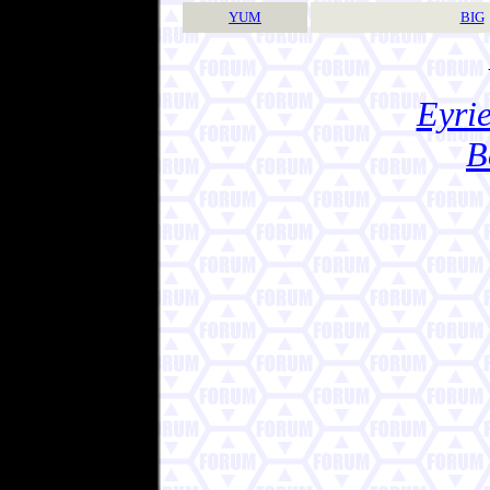
YUM
BIG
Eyrie
B