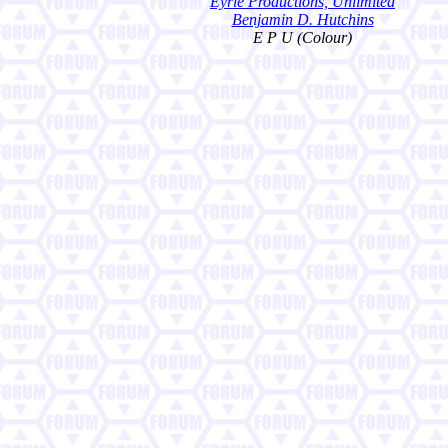
Eyrie Productions, Unlimited
Benjamin D. Hutchins
E P U (Colour)