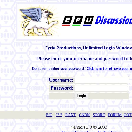
Eyrie Productions, Unlimited Login Windo
Please enter your username and password to l
Don't remember your password?
Click here to retrieve your
Username:
Password:
BIG
??!?
RANT
GNDN
STORE
FORUM
GO
version 3.3 © 2001