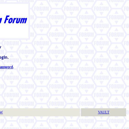
w
ogin.
 password
.
TW
VAULT