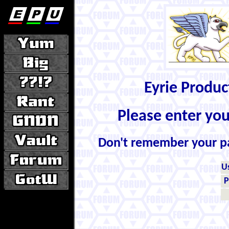
Eyrie Produ
Please enter yo
Don't remember your 
U
P