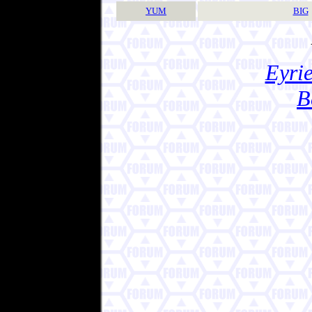
YUM
BIG
Eyrie
B