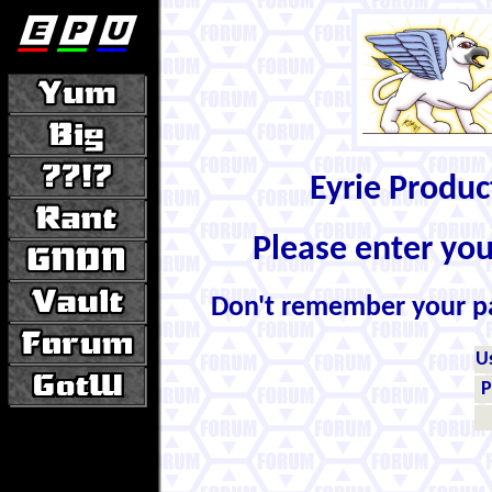
Eyrie Produ
Please enter yo
Don't remember your 
U
P