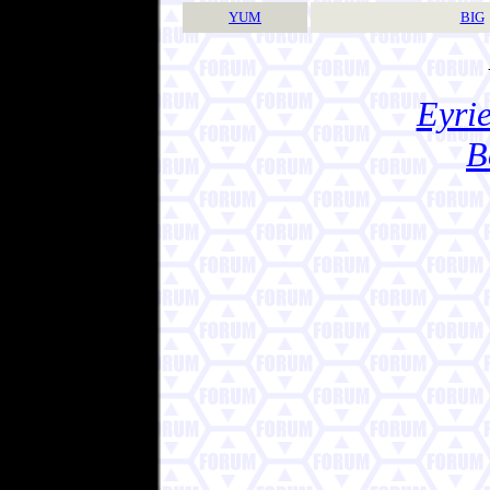
YUM
BIG
Eyrie
B