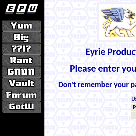
Eyrie Produ
Please enter yo
Don't remember your 
U
P