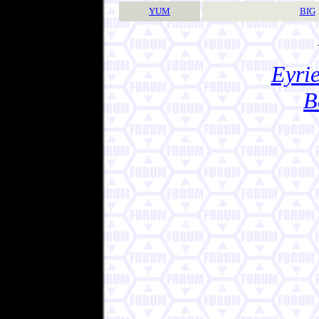
YUM
BIG
Eyrie
B