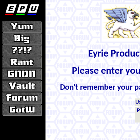
Eyrie Produ
Please enter yo
Don't remember your 
U
P