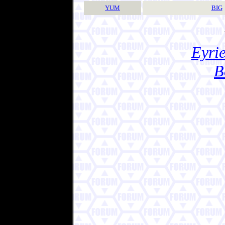
YUM
BIG
Eyrie
B