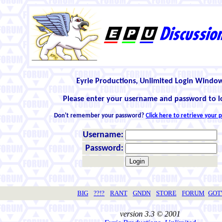
Eyrie Productions, Unlimited Login Windo
Please enter your username and password to l
Don't remember your password?
Click here to retrieve your
Username:
Password:
BIG
??!?
RANT
GNDN
STORE
FORUM
GO
version 3.3 © 2001