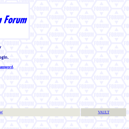
w
ogin.
 password
.
TW
VAULT