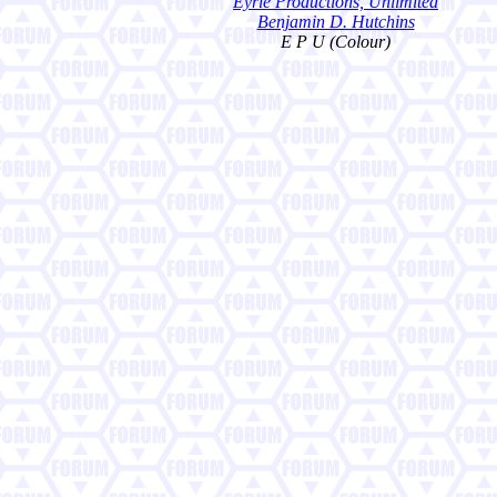
Eyrie Productions, Unlimited
Benjamin D. Hutchins
E P U (Colour)