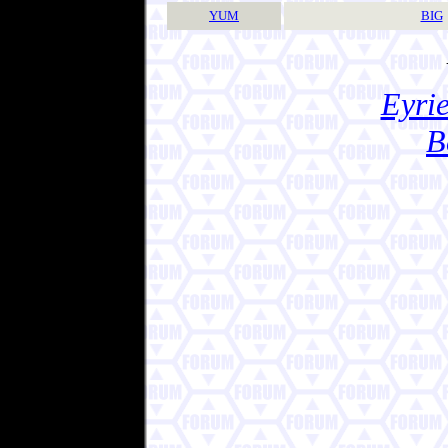
YUM
BIG
Eyrie
B