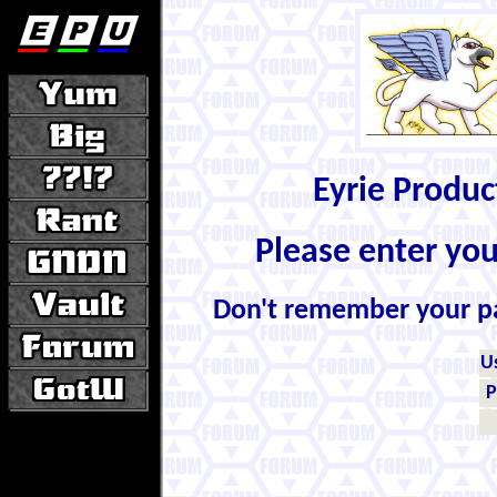
Eyrie Produ
Please enter yo
Don't remember your 
U
P