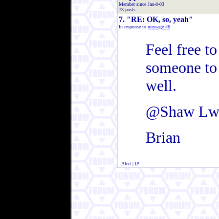
Member since Jan-8-03
73 posts
7. "RE: OK, so, yeah"
In response to
message #6
Feel free to
someone to 
well.
@Shaw Lw
Brian
Alert
|
IP