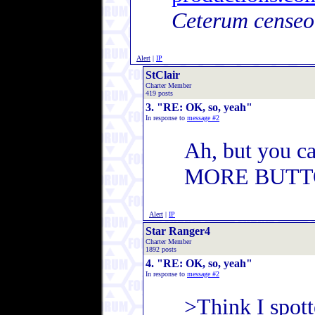
Ceterum censeo
Alert
|
IP
StClair
Charter Member
419 posts
3. "RE: OK, so, yeah"
In response to
message #2
Ah, but you c
MORE BUTT
Alert
|
IP
Star Ranger4
Charter Member
1892 posts
4. "RE: OK, so, yeah"
In response to
message #2
>Think I spott