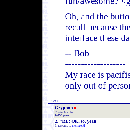
fun/awesome? <g
Oh, and the butt
recall because th
interface these da
-- Bob
-------------------
My race is pacifi
only out of person
Alert
|
IP
Gryphon
Charter Member
10756 posts
2. "RE: OK, so, yeah"
In response to
message #1