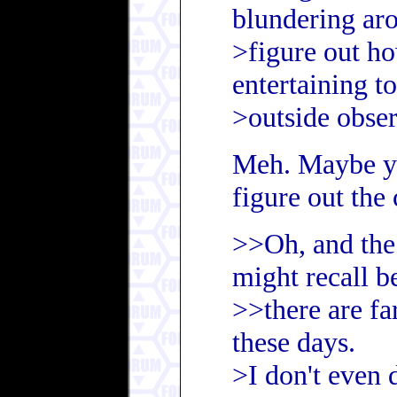
blundering aro
>figure out ho
entertaining to
>outside obser
Meh. Maybe yo
figure out the 
>>Oh, and the
might recall b
>>there are fa
these days.
>I don't even 