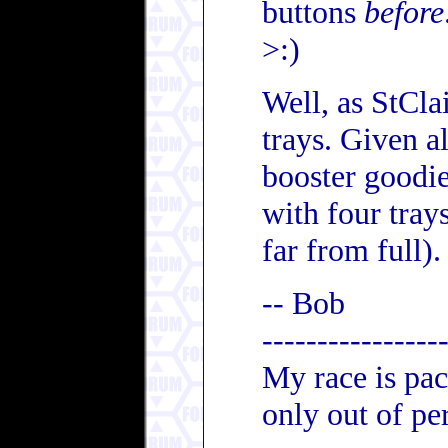
buttons
before
>:)
Well, as StCla
trays. Given a
booster goodi
with four tray
far from full).
-- Bob
----------------
My race is pac
only out of per