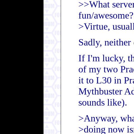
>>What server
fun/awesome?
>Virtue, usuall
Sadly, neither
If I'm lucky, 
of my two Pra
it to L30 in Pr
Mythbuster Ad
sounds like).
>Anyway, wha
>doing now is