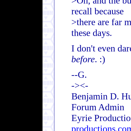
>Oh, and the bu
recall because
>there are far m
these days.
I don't even da
before
. :)
--G.
-><-
Benjamin D. Hu
Forum Admin
Eyrie Producti
productions.co