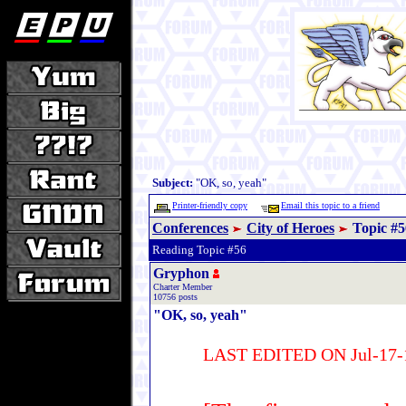
Subject:
"OK, so, yeah"
Printer-friendly copy
Email this topic to a friend
Conferences
City of Heroes
Topic #5
Reading Topic #56
Gryphon
Charter Member
10756 posts
"OK, so, yeah"
LAST EDITED ON Jul-17-