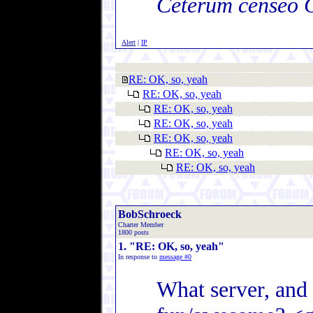
Ceterum censeo 
Alert
|
IP
RE: OK, so, yeah
RE: OK, so, yeah
RE: OK, so, yeah
RE: OK, so, yeah
RE: OK, so, yeah
RE: OK, so, yeah
RE: OK, so, yeah
BobSchroeck
Charter Member
1800 posts
1. "RE: OK, so, yeah"
In response to
message #0
What server, and