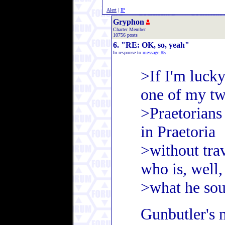
Alert
|
IP
Gryphon
Charter Member
10756 posts
6. "RE: OK, so, yeah"
In response to
message #5
>If I'm lucky
one of my t
>Praetorians
in Praetoria
>without tra
who is, well,
>what he sou
Gunbutler's n