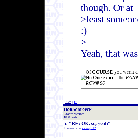
though. Or at
>least someon
:)
>
Yeah, that wa
Of
COURSE
you wernt ex
No One
expects the
FANN
RCW# 86
Alert
|
IP
BobSchroeck
Charter Member
1800 posts
5. "RE: OK, so, yeah"
In response to
message #2