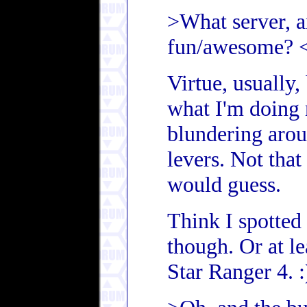
>What server, a
fun/awesome? 
Virtue, usually,
what I'm doing
blundering arou
levers. Not that
would guess.
Think I spotted 
though. Or at l
Star Ranger 4. :