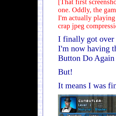
[That first screensh
one. Oddly, the gam
I'm actually playing
crap jpeg compressi
I finally got ove
I'm now having t
Button Do Again y
But!
It means I was fin