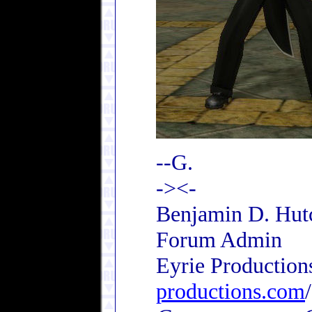
--G.
-><-
Benjamin D. Hutc
Forum Admin
Eyrie Production
productions.com
/