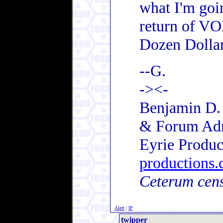
what I'm goi
return of VO
Dozen Dollar
--G.
-><-
Benjamin D. 
& Forum Ad
Eyrie Produc
productions
Ceterum cen
Alert
|
IP
twipper