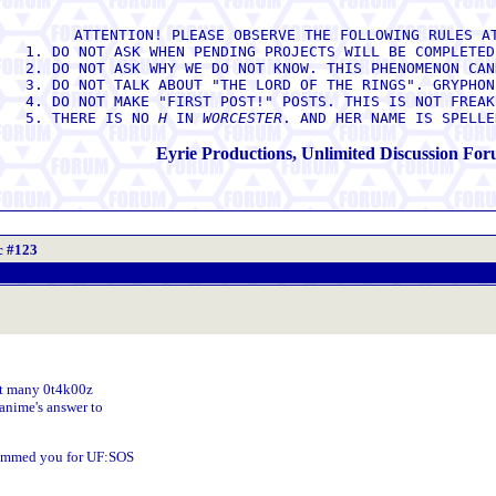
ATTENTION! PLEASE OBSERVE THE FOLLOWING RULES A
1. DO NOT ASK WHEN PENDING PROJECTS WILL BE COMPLETED
2. DO NOT ASK WHY WE DO NOT KNOW. THIS PHENOMENON CAN
3. DO NOT TALK ABOUT "THE LORD OF THE RINGS". GRYPHON
4. DO NOT MAKE "FIRST POST!" POSTS. THIS IS NOT FREAK
5. THERE IS NO
H
IN
WORCESTER
. AND HER NAME IS SPELL
Eyrie Productions, Unlimited Discussion Fo
c #123
hat many 0t4k00z
anime's answer to
slammed you for UF:SOS