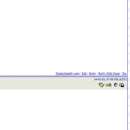
Printer-friendly page
|
Edit
|
Reply
|
Reply With Quote
|
Top
04-05-03, 07:08 PM (EDT)