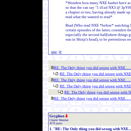
*Wonders how many NXE basher have actual
so that the can say "1 d1zd NX3 @ 3pY0
a chapter or two, having already made up 
read what the wanted to read*
Brad (Who read NXE *before* watching 
certain episodes of the latter, considers th
especially the second half(where things g
was in Shinji's head), to be pretentious sw
Alert
|
IP
RE: The Only thing you did wrong with NXE.......
RE: The Only thing you did wrong with NXE...
RE: The Only thing you did wrong with NXE.......
RE: The Only thing you did wrong with NXE...
RE: The Only thing you did wrong with NXE
RE: The Only thing you did wrong with NXE.......
Gryphon
Charter Member
4576 posts
1. "RE: The Only thing you did wrong with NXE.....