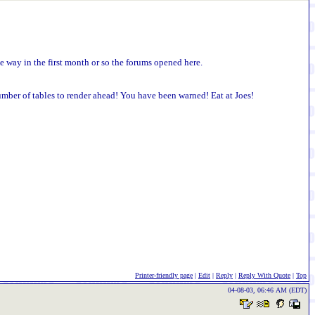
he way in the first month or so the forums opened here.
umber of tables to render ahead! You have been warned! Eat at Joes!
Printer-friendly page
|
Edit
|
Reply
|
Reply With Quote
|
Top
04-08-03, 06:46 AM (EDT)