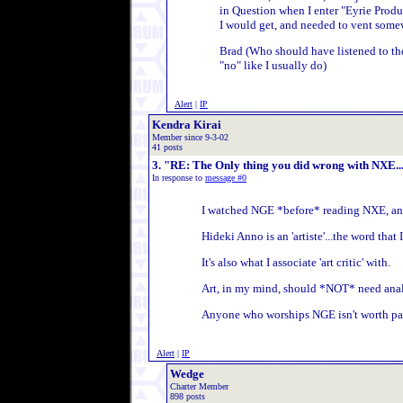
in Question when I enter "Eyrie Produ
I would get, and needed to vent some
Brad (Who should have listened to the
"no" like I usually do)
Alert
|
IP
Kendra Kirai
Member since 9-3-02
41 posts
3. "RE: The Only thing you did wrong with NXE.....
In response to
message #0
I watched NGE *before* reading NXE, and 
Hideki Anno is an 'artiste'...the word tha
It's also what I associate 'art critic' with.
Art, in my mind, should *NOT* need analyzi
Anyone who worships NGE isn't worth pay
Alert
|
IP
Wedge
Charter Member
898 posts