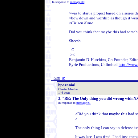
In response to
message #0
>was to start a project based on a series
>bow down and worship as though it were
>
Citizen Kane
Did you think that maybe this had some
Sheesh.
--G.
-><-
Benjamin D. Hutchins, Co-Founder, Edito
Eyrie Productions, Unlimited
http://www
Alert
|
IP
bparanial
Charter Member
144 posts
2. "RE: The Only thing you did wrong with NXE.
In response to
message #1
>Did you think that maybe this had 
>
The only thing I can say in defense is
It was late, I was tired, I had just enco