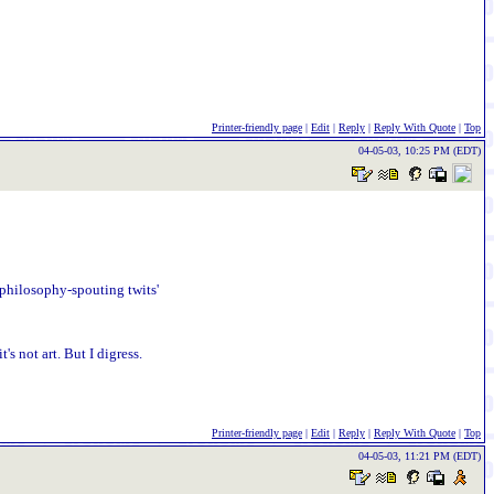
Printer-friendly page
|
Edit
|
Reply
|
Reply With Quote
|
Top
04-05-03, 10:25 PM (EDT)
o-philosophy-spouting twits'
s not art. But I digress.
Printer-friendly page
|
Edit
|
Reply
|
Reply With Quote
|
Top
04-05-03, 11:21 PM (EDT)