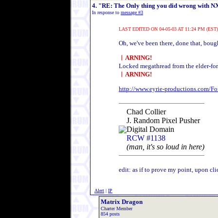
4. "RE: The Only thing you did wrong with NXE.
In response to
message #3
LAST EDITED ON 04-05-03 AT 11:24 PM (EST)
Oh, we've been there, done that, bough
︱ARNING!
Locked megathread from the elder-foru
︱ARNING!
http://www.eyrie-productions.com/
Chad Collier
J. Random Pixel Pusher
Digital Domain
RCW #1138
(man, it's so loud in here)
edit: as if to prove my point, upon cl
Alert
|
IP
Matrix Dragon
Charter Member
854 posts