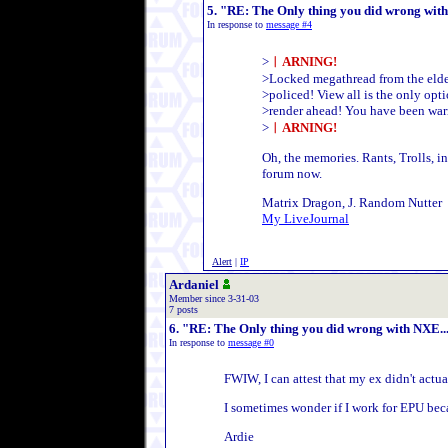
5. "RE: The Only thing you did wrong with N
In response to
message #4
>
︱ARNING!
>Locked megathread from the elde
>policed! View all is the only opti
>render ahead! You have been warn
>
︱ARNING!
Oh, the memories. Rants, Trolls, in
forum now.
Matrix Dragon, J. Random Nutter
My LiveJournal
Alert
|
IP
Ardaniel
Member since 3-31-03
7 posts
6. "RE: The Only thing you did wrong with NXE.....
In response to
message #0
FWIW, I can attest that my ex didn't actu
I sometimes wonder if I work for EPU bec
Ardie