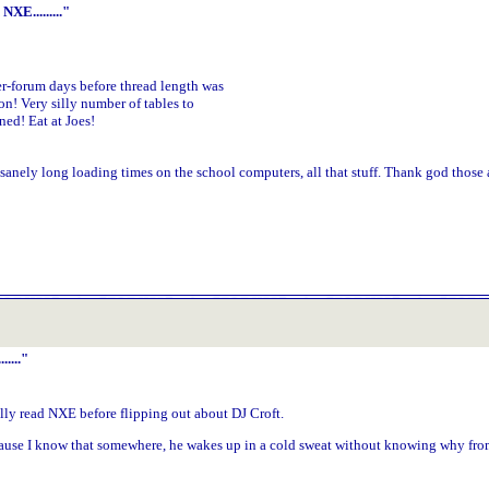
XE........."
r-forum days before thread length was
on! Very silly number of tables to
ed! Eat at Joes!
sanely long loading times on the school computers, all that stuff. Thank god those a
...."
ally read NXE before flipping out about DJ Croft.
ause I know that somewhere, he wakes up in a cold sweat without knowing why from 