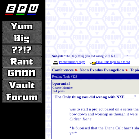
Subject:
"The Only thing you did wrong with NXE.........."
Printer-friendly copy
Email this topic to a friend
Conferences
Neon Exodus Evangelion
Topi
Reading Topic #123
bparanial
Charter Member
144 posts
"The Only thing you did wrong with NXE.........."
was to start a project based on a series t
bow down and worship as though it were 
Citizen Kane
*Is Suprised that the Utena Cult hasn't 
yet*