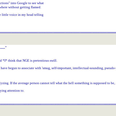
ctions" into Google to see what
where without getting flamed.
 little voice in my head telling
...."
*I* think that NGE is pretentious swill.
t I have begun to associate with 'smug, self-important, intellectual-sounding, pseud
ng. If the average person cannot tell what the hell something is supposed to be, it'
ing attention to.