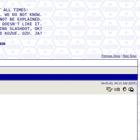
T ALL TIMES:
. WE DO NOT KNOW.
NOT BE EXPLAINED.
 DOESN'T LIKE IT.
ING SLASHDOT, OK?
ED
KOZUE
.
OZU
. JA?
rum
Previous Topic
|
Next Topic
04-05-03, 04:13 AM (EDT)