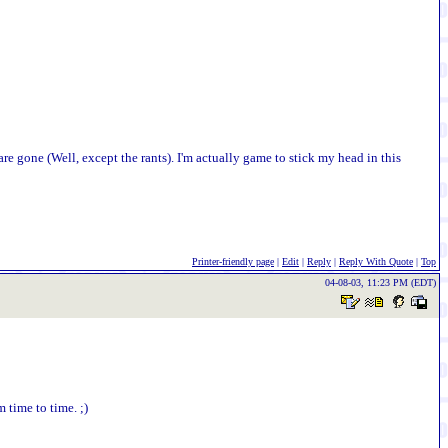
re gone (Well, except the rants). I'm actually game to stick my head in this
Printer-friendly page
|
Edit
|
Reply
|
Reply With Quote
|
Top
04-08-03, 11:23 PM (EDT)
time to time. ;)