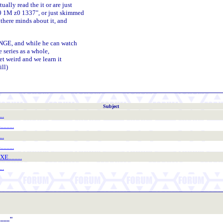
ly read the it or are just
0 1M z0 1337", or just skimmed
there minds about it, and
NGE, and while he can watch
e series as a whole,
et weird and we learn it
ill)
Subject
..
......
..
......
.........
..
...."