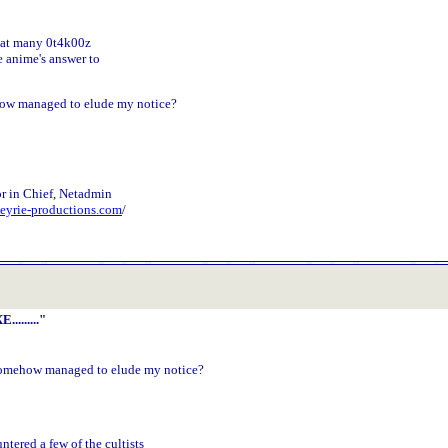
 that many 0t4k00z
 anime's answer to
how managed to elude my notice?
r in Chief, Netadmin
.eyrie-productions.com
/
........"
somehow managed to elude my notice?
:
untered a few of the cultists