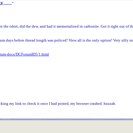
........"
t the tshirt, did the dew, and had it memorialized in carbonite. Got it right out of t
m days before thread length was policed! View all is the only option! Very silly n
Forum-docs/DCForumID5/1.html
icking my link to check it once I had posted, my browser crashed. huzzah.