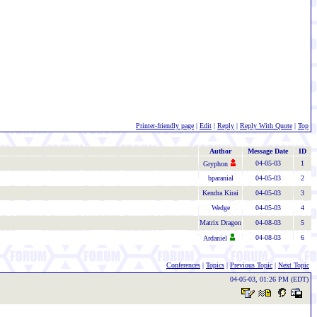
Printer-friendly page
|
Edit
|
Reply
|
Reply With Quote
|
Top
Author
Message Date
ID
04-05-03
1
Gryphon
bparanial
04-05-03
2
Kendra Kirai
04-05-03
3
Wedge
04-05-03
4
Matrix Dragon
04-08-03
5
04-08-03
6
Ardaniel
Conferences
|
Topics
|
Previous Topic
|
Next Topic
04-05-03, 01:26 PM (EDT)