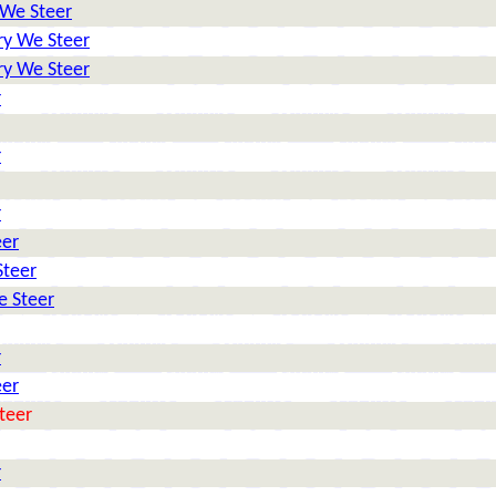
 We Steer
ry We Steer
ry We Steer
r
r
r
eer
Steer
e Steer
r
eer
teer
r