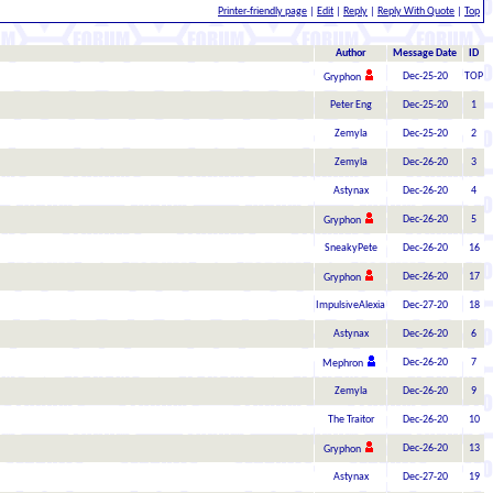
Printer-friendly page
|
Edit
|
Reply
|
Reply With Quote
|
Top
Author
Message Date
ID
Dec-25-20
TOP
Gryphon
Peter Eng
Dec-25-20
1
Zemyla
Dec-25-20
2
Zemyla
Dec-26-20
3
Astynax
Dec-26-20
4
Dec-26-20
5
Gryphon
SneakyPete
Dec-26-20
16
Dec-26-20
17
Gryphon
ImpulsiveAlexia
Dec-27-20
18
Astynax
Dec-26-20
6
Dec-26-20
7
Mephron
Zemyla
Dec-26-20
9
The Traitor
Dec-26-20
10
Dec-26-20
13
Gryphon
Astynax
Dec-27-20
19