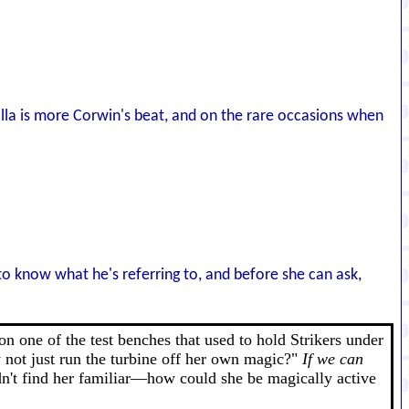
lla is more Corwin's beat, and on the rare occasions when
o know what he's referring to, and before she can ask,
n one of the test benches that used to hold Strikers under
y not just run the turbine off her own magic?"
If we can
dn't find her familiar—how could she be magically active