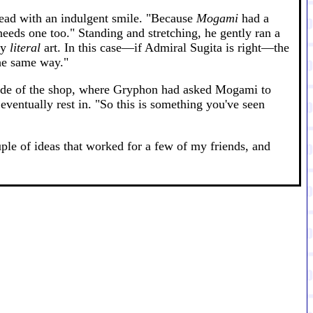
 head with an indulgent smile. "Because
Mogami
had a
eeds one too." Standing and stretching, he gently ran a
ry
literal
art. In this case—if Admiral Sugita is right—the
the same way."
r side of the shop, where Gryphon had asked Mogami to
 eventually rest in. "So this is something you've seen
ple of ideas that worked for a few of my friends, and