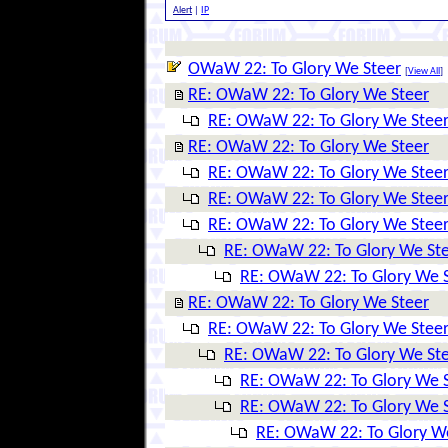
Alert
|
IP
OWaW 22: To Glory We Steer
[
View All
]
RE: OWaW 22: To Glory We Steer
RE: OWaW 22: To Glory We Stee
RE: OWaW 22: To Glory We Steer
RE: OWaW 22: To Glory We Stee
RE: OWaW 22: To Glory We Stee
RE: OWaW 22: To Glory We Stee
RE: OWaW 22: To Glory We St
RE: OWaW 22: To Glory We 
RE: OWaW 22: To Glory We Steer
RE: OWaW 22: To Glory We Stee
RE: OWaW 22: To Glory We St
RE: OWaW 22: To Glory We 
RE: OWaW 22: To Glory We 
RE: OWaW 22: To Glory W