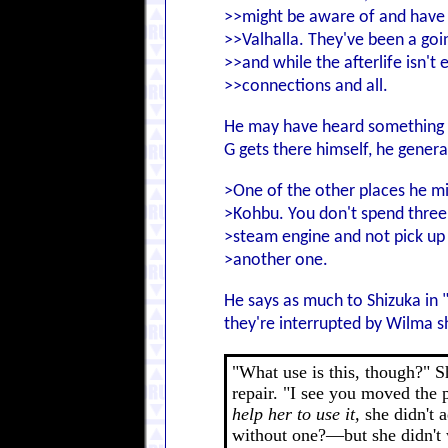
>>might be aware of and have 
>>Valhalla. They've been a goi
>>and while the afterlife isn't e
>>connections and all.
He may have heard something ab
G gets there himself, he genera
>One of the other places he mi
>Kohbu. You don't spend three 
>steam engine and not pick up
>another one.
He says as much to Shizuka in 
they're interrupted by Wilma 
"What use is this, though?" S
repair. "I see you moved the 
help her to use it,
she didn't 
without one?—but she didn't wa