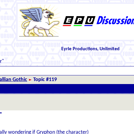
Eyrie Productions, Unlimited
r"
llian Gothic
Topic #119
"
lly wondering if Gryphon (the character)