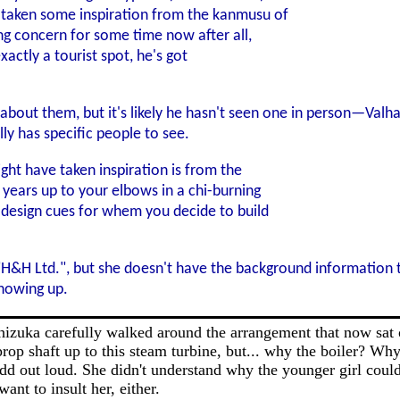
taken some inspiration from the kanmusu of
ng concern for some time now after all,
xactly a tourist spot, he's got
out them, but it's likely he hasn't seen one in person—Valha
lly has specific people to see.
ght have taken inspiration is from the
years up to your elbows in a chi-burning
 design cues for whem you decide to build
"H&H Ltd.", but she doesn't have the background information t
showing up.
hizuka carefully walked around the arrangement that now sat o
prop shaft up to this steam turbine, but... why the boiler? Wh
add out loud. She didn't understand why the younger girl coul
nt to insult her, either.