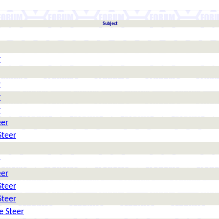
Subject
r
r
r
r
eer
Steer
r
eer
Steer
Steer
e Steer