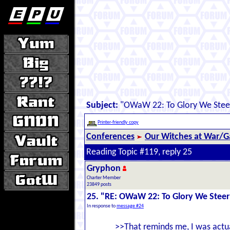
Subject:
"OWaW 22: To Glory We Stee
Printer-friendly copy
Conferences
Our Witches at War/Ga
Reading Topic #119, reply 25
Gryphon
Charter Member
23849 posts
25. "RE: OWaW 22: To Glory We Steer
In response to
message #24
>>That reminds me, I was actua