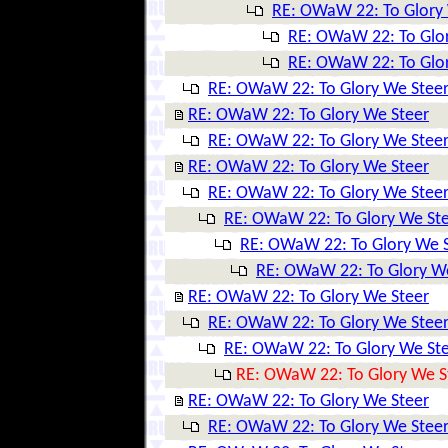
RE: OWaW 22: To Glory
RE: OWaW 22: To Glo
RE: OWaW 22: To Glo
RE: OWaW 22: To Glory We Stee
RE: OWaW 22: To Glory We Steer
RE: OWaW 22: To Glory We Stee
RE: OWaW 22: To Glory We Steer
RE: OWaW 22: To Glory We Stee
RE: OWaW 22: To Glory We St
RE: OWaW 22: To Glory We 
RE: OWaW 22: To Glory W
RE: OWaW 22: To Glory We Steer
RE: OWaW 22: To Glory We Stee
RE: OWaW 22: To Glory We St
RE: OWaW 22: To Glory We S
RE: OWaW 22: To Glory We Steer
RE: OWaW 22: To Glory We Stee