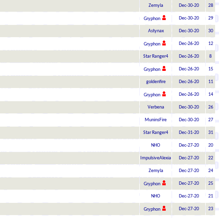
Zemyla
Dec-30-20
28
Dec-30-20
29
Gryphon
Astynax
Dec-30-20
30
Dec-26-20
12
Gryphon
Star Ranger4
Dec-26-20
8
Dec-26-20
15
Gryphon
goldenfire
Dec-26-20
11
Dec-26-20
14
Gryphon
Verbena
Dec-30-20
26
MuninsFire
Dec-30-20
27
Star Ranger4
Dec-31-20
31
NHO
Dec-27-20
20
ImpulsiveAlexia
Dec-27-20
22
Zemyla
Dec-27-20
24
Dec-27-20
25
Gryphon
NHO
Dec-27-20
21
Dec-27-20
23
Gryphon