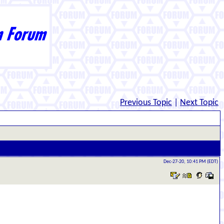
Previous Topic
|
Next Topic
Dec-27-20, 10:41 PM (EDT)