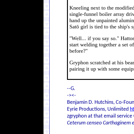
Kneeling next to the modified
single-funnel boiler array dr
hand up the unpainted alumin
Satō girl is tied to the ship'
"Well... if you say so." Hatt
start welding together a set o
before?"
Gryphon scratched at his bear
pairing it up with some equip
--G.
-><-
Benjamin D. Hutchins, Co-Foun
Eyrie Productions, Unlimited
h
zgryphon at that email service
Ceterum censeo Carthaginem 