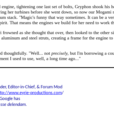
 engine, tightening one last set of bolts, Gryphon shook his
iving her turbines before she went down, so now our Mogami n
um stack. "Magic's funny that way sometimes. It can be a ve
s spirit. That means the engines we build for her need to work 
ori frowned as she thought that over, then looked to the othe
f aluminum and steel struts, creating a frame for the engine to
d thoughtfully. "Well... not
precisely,
but I'm borrowing a cou
ment I used to use, well, a long time ago..."
der, Editor-in-Chief, & Forum Mod
ttp://www.eyrie-productions.com
/
 Google has
esse delendam.