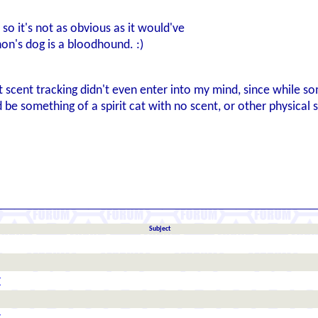
 so it's not as obvious as it would've
on's dog is a bloodhound. :)
 scent tracking didn't even enter into my mind, since while s
 something of a spirit cat with no scent, or other physical si
Subject
r
r