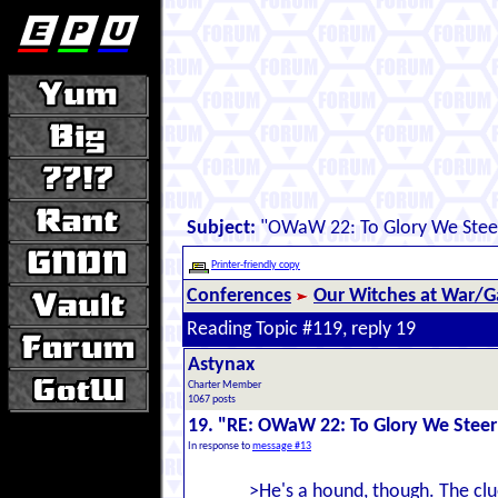
Subject:
"OWaW 22: To Glory We Stee
Printer-friendly copy
Conferences
Our Witches at War/Ga
Reading Topic #119, reply 19
Astynax
Charter Member
1067 posts
19. "RE: OWaW 22: To Glory We Steer
In response to
message #13
>He's a hound, though. The clu