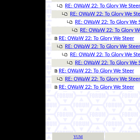
RE: OWaW 22: To Glory We Stee
RE: OWaW 22: To Glory We St
RE: OWaW 22: To Glory We 
RE: OWaW 22: To Glory W
RE: OWaW 22: To Glory We Steer
RE: OWaW 22: To Glory We Stee
RE: OWaW 22: To Glory We St
RE: OWaW 22: To Glory We 
RE: OWaW 22: To Glory We Steer
RE: OWaW 22: To Glory We Stee
RE: OWaW 22: To Glory We Steer
YUM