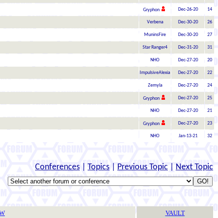
Dec-26-20
14
Gryphon
Verbena
Dec-30-20
26
MuninsFire
Dec-30-20
27
Star Ranger4
Dec-31-20
31
NHO
Dec-27-20
20
ImpulsiveAlexia
Dec-27-20
22
Zemyla
Dec-27-20
24
Dec-27-20
25
Gryphon
NHO
Dec-27-20
21
Dec-27-20
23
Gryphon
NHO
Jan-13-21
32
Conferences
|
Topics
|
Previous Topic
|
Next Topic
TW
VAULT