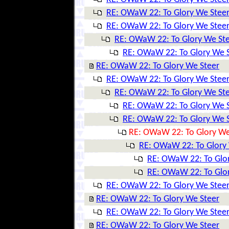
RE: OWaW 22: To Glory We Stee
RE: OWaW 22: To Glory We Stee
RE: OWaW 22: To Glory We St
RE: OWaW 22: To Glory We 
RE: OWaW 22: To Glory We Steer
RE: OWaW 22: To Glory We Stee
RE: OWaW 22: To Glory We St
RE: OWaW 22: To Glory We 
RE: OWaW 22: To Glory We 
RE: OWaW 22: To Glory We
RE: OWaW 22: To Glory
RE: OWaW 22: To Glo
RE: OWaW 22: To Glo
RE: OWaW 22: To Glory We Stee
RE: OWaW 22: To Glory We Steer
RE: OWaW 22: To Glory We Stee
RE: OWaW 22: To Glory We Steer