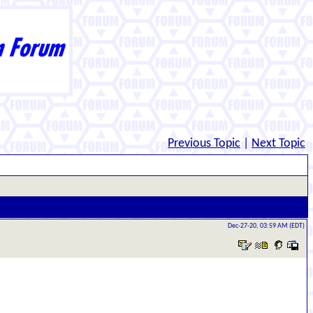
Previous Topic
|
Next Topic
Dec-27-20, 03:59 AM (EDT)