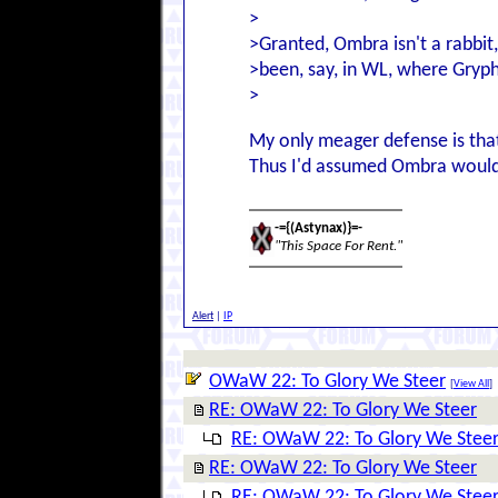
>
>Granted, Ombra isn't a rabbit,
>been, say, in WL, where Gryph
>
My only meager defense is that
Thus I'd assumed Ombra would be
-={(Astynax)}=-
"This Space For Rent."
Alert
|
IP
OWaW 22: To Glory We Steer
[
View All
]
RE: OWaW 22: To Glory We Steer
RE: OWaW 22: To Glory We Stee
RE: OWaW 22: To Glory We Steer
RE: OWaW 22: To Glory We Stee