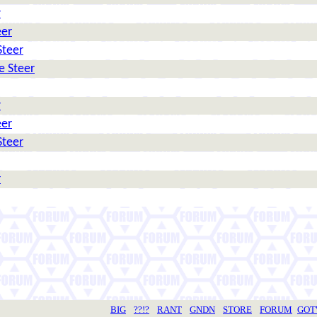
r
eer
Steer
e Steer
r
eer
Steer
r
BIG
??!?
RANT
GNDN
STORE
FORUM
GO