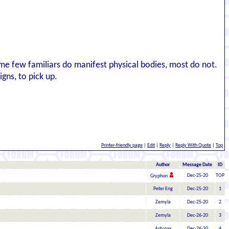
ome few familiars do manifest physical bodies, most do not.
gns, to pick up.
Printer-friendly page
|
Edit
|
Reply
|
Reply With Quote
|
Top
Author
Message Date
ID
Dec-25-20
TOP
Gryphon
Peter Eng
Dec-25-20
1
Zemyla
Dec-25-20
2
Zemyla
Dec-26-20
3
Astynax
Dec-26-20
4