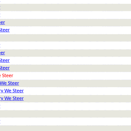
r
r
eer
Steer
r
eer
Steer
Steer
 Steer
 We Steer
ry We Steer
ry We Steer
r
r