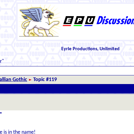
Eyrie Productions, Unlimited
r"
llian Gothic
Topic #119
"
e is in the name!