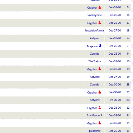
Dec-26-20
5
Gryphon
SneakyPete
Dec-26-20
16
Dec-26-20
17
Gryphon
ImpulsiveAlexia
Dec-27-20
18
Astynax
Dec-26-20
6
Dec-26-20
7
Mephron
Zemyla
Dec-26-20
9
The Traitor
Dec-26-20
10
Dec-26-20
13
Gryphon
Astynax
Dec-27-20
19
Zemyla
Dec-30-20
28
Dec-30-20
29
Gryphon
Astynax
Dec-30-20
30
Dec-26-20
12
Gryphon
Star Ranger4
Dec-26-20
8
Dec-26-20
15
Gryphon
goldenfire
Dec-26-20
11