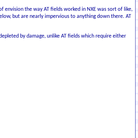
of envision the way AT fields worked in NXE was sort of like,
elow, but are nearly impervious to anything down there. AT
depleted by damage, unlike AT fields which require either