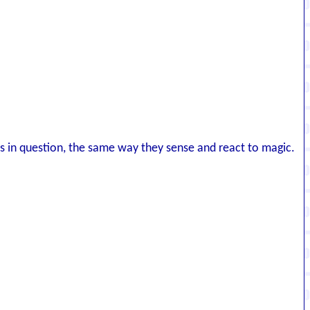
ls in question, the same way they sense and react to magic.