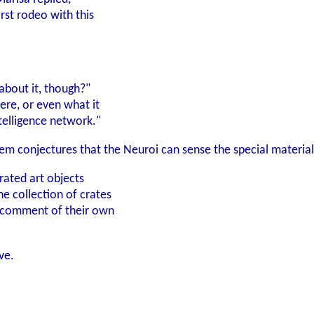
rst rodeo with this
bout it, though?"
ere, or even what it
intelligence network."
hem conjectures that the Neuroi can sense the special materia
rated art objects
e collection of crates
 comment of their own
ve.