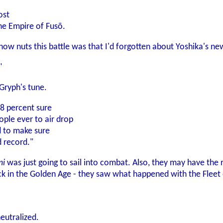
ost
the Empire of Fusō.
how nuts this battle was that I'd forgotten about Yoshika's ne
"
Gryph's tune.
.8 percent sure
ople ever to air drop
d to make sure
 record."
i
was just going to sail into combat. Also, they may have the r
k in the Golden Age - they saw what happened with the Fleet o
eutralized.