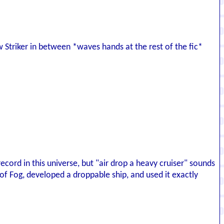
w Striker in between *waves hands at the rest of the fic*
ecord in this universe, but "air drop a heavy cruiser" sounds
f Fog, developed a droppable ship, and used it exactly