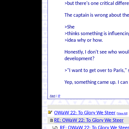
>but there's one critical differ
The captain is wrong about t
>She
>thinks something is influencin
>idea why or how.
Honestly, I don't see who woul
development?
>"I want to get over to Paris,"
Yep, something came up. I can 
Alert
|
IP
OWaW 22: To Glory We Steer
[
View All
]
RE: OWaW 22: To Glory We Steer
RE: OWaW 22: To Glory We Stee