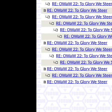
RE: OWaW 22: To Glory We Stee
RE: OWaW 22: To Glory We Steer
RE: OWaW 22: To Glory We Stee
RE: OWaW 22: To Glory We St
RE: OWaW 22: To Glory We 
RE: OWaW 22: To Glory W
RE: OWaW 22: To Glory We Steer
RE: OWaW 22: To Glory We Stee
RE: OWaW 22: To Glory We St
RE: OWaW 22: To Glory We 
RE: OWaW 22: To Glory We Steer
RE: OWaW 22: To Glory We Stee
RE: OWaW 22: To Glory We Steer