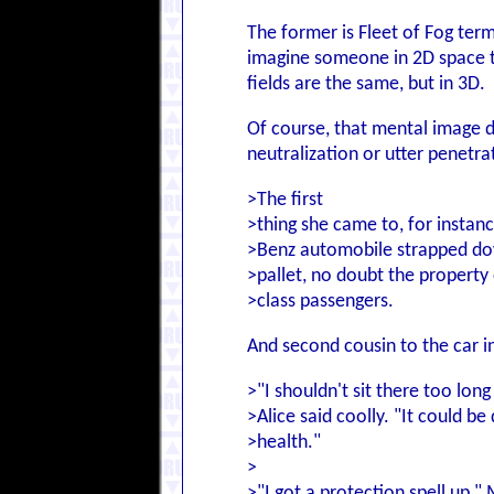
The former is Fleet of Fog term
imagine someone in 2D space th
fields are the same, but in 3D.
Of course, that mental image d
neutralization or utter penetrat
>The first
>thing she came to, for instan
>Benz automobile strapped do
>pallet, no doubt the property o
>class passengers.
And second cousin to the car in
>"I shouldn't sit there too long
>Alice said coolly. "It could be
>health."
>
>"I got a protection spell up," 