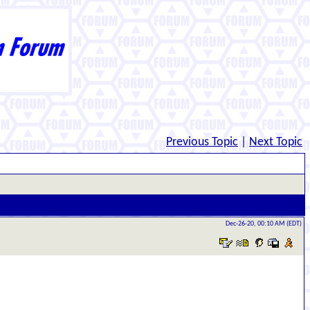
Previous Topic
|
Next Topic
Dec-26-20, 00:10 AM (EDT)