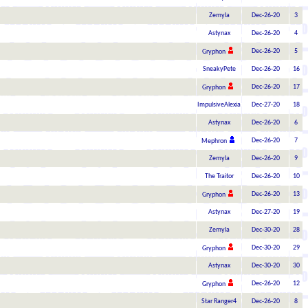
Zemyla
Dec-26-20
3
Astynax
Dec-26-20
4
Dec-26-20
5
Gryphon
SneakyPete
Dec-26-20
16
Dec-26-20
17
Gryphon
ImpulsiveAlexia
Dec-27-20
18
Astynax
Dec-26-20
6
Dec-26-20
7
Mephron
Zemyla
Dec-26-20
9
The Traitor
Dec-26-20
10
Dec-26-20
13
Gryphon
Astynax
Dec-27-20
19
Zemyla
Dec-30-20
28
Dec-30-20
29
Gryphon
Astynax
Dec-30-20
30
Dec-26-20
12
Gryphon
Star Ranger4
Dec-26-20
8