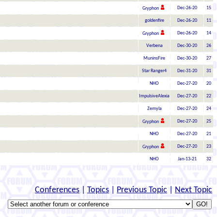
Dec-26-20
15
Gryphon
goldenfire
Dec-26-20
11
Dec-26-20
14
Gryphon
Verbena
Dec-30-20
26
MuninsFire
Dec-30-20
27
Star Ranger4
Dec-31-20
31
NHO
Dec-27-20
20
ImpulsiveAlexia
Dec-27-20
22
Zemyla
Dec-27-20
24
Dec-27-20
25
Gryphon
NHO
Dec-27-20
21
Dec-27-20
23
Gryphon
NHO
Jan-13-21
32
Conferences
|
Topics
|
Previous Topic
|
Next Topic