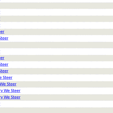
r
r
r
eer
Steer
r
eer
Steer
Steer
e Steer
 We Steer
ry We Steer
ry We Steer
r