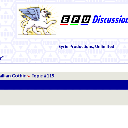
Eyrie Productions, Unlimited
r"
llian Gothic
Topic #119