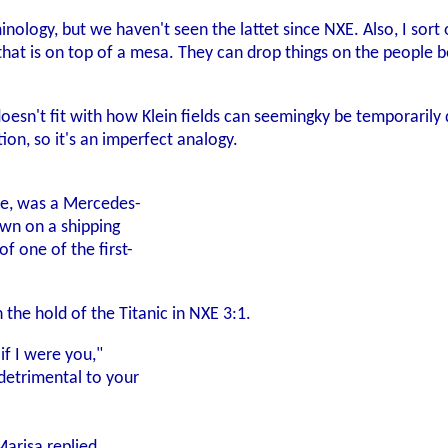
inology, but we haven't seen the lattet since NXE. Also, I sort 
at is on top of a mesa. They can drop things on the people b
oesn't fit with how Klein fields can seemingky be temporarily 
ion, so it's an imperfect analogy.
ce, was a Mercedes-
wn on a shipping
f one of the first-
 the hold of the Titanic in NXE 3:1.
 if I were you,"
 detrimental to your
Marisa replied,