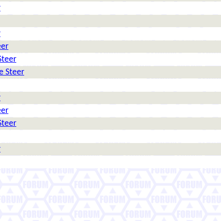
r
r
eer
Steer
e Steer
r
eer
Steer
r