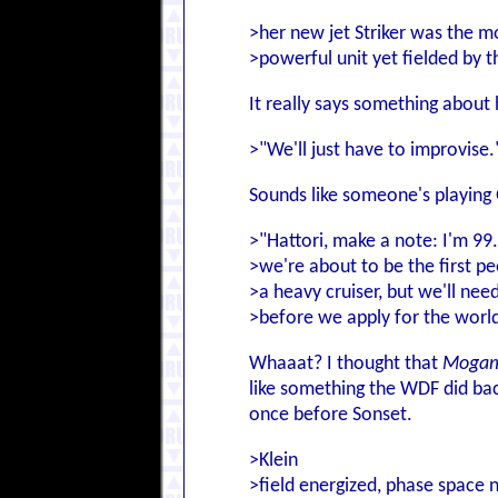
>her new jet Striker was the m
>powerful unit yet fielded by 
It really says something about 
>"We'll just have to improvise.
Sounds like someone's playing 
>"Hattori, make a note: I'm 99
>we're about to be the first pe
>a heavy cruiser, but we'll nee
>before we apply for the world
Whaaat? I thought that
Mogam
like something the WDF did bac
once before Sonset.
>Klein
>field energized, phase space n