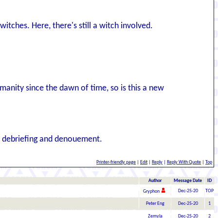
itches. Here, there's still a witch involved.
anity since the dawn of time, so is this a new
he debriefing and denouement.
Printer-friendly page
|
Edit
|
Reply
|
Reply With Quote
|
Top
Author
Message Date
ID
Dec-25-20
TOP
Gryphon
Peter Eng
Dec-25-20
1
Zemyla
Dec-25-20
2