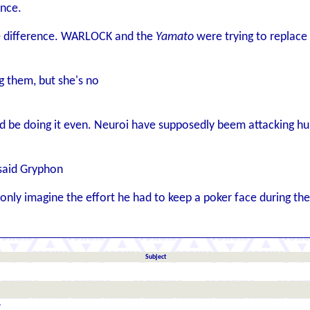
ence.
he difference. WARLOCK and the
Yamato
were trying to replace w
g them, but she's no
d be doing it even. Neuroi have supposedly beem attacking hum
 said Gryphon
only imagine the effort he had to keep a poker face during t
Subject
r