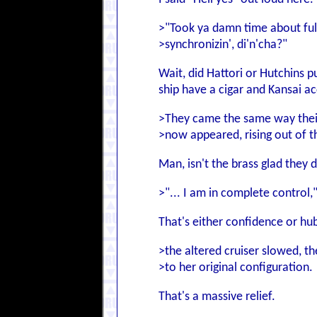
>"Took ya damn time about ful
>synchronizin', di'n'cha?"
Wait, did Hattori or Hutchins p
ship have a cigar and Kansai ac
>They came the same way thei
>now appeared, rising out of t
Man, isn't the brass glad they 
>"... I am in complete control,
That's either confidence or hubri
>the altered cruiser slowed, t
>to her original configuration.
That's a massive relief.