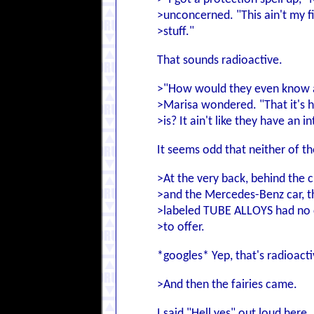
>unconcerned. "This ain't my fi
>stuff."
That sounds radioactive.
>"How would they even know a
>Marisa wondered. "That it's h
>is? It ain't like they have an 
It seems odd that neither of t
>At the very back, behind the c
>and the Mercedes-Benz car, th
>labeled TUBE ALLOYS had no
>to offer.
*googles* Yep, that's radioacti
>And then the fairies came.
I said "Hell yes" out loud here.