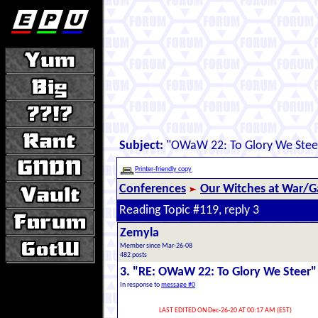
Subject:
"OWaW 22: To Glory We Stee
Printer-friendly copy
Conferences
Our Witches at War/Ga
Reading Topic #119, reply 3
Zemyla
Member since Mar-26-08
482 posts
3. "RE: OWaW 22: To Glory We Steer"
In response to
message #0
LAST EDITED ON Dec-26-20 AT 00:17 AM (EST)