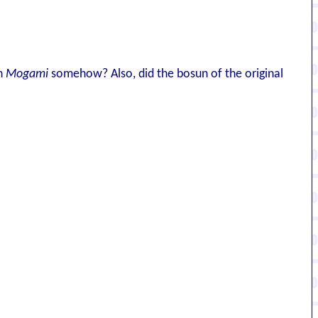
th
Mogami
somehow? Also, did the bosun of the original