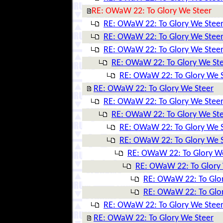
RE: OWaW 22: To Glory We Steer
RE: OWaW 22: To Glory We Stee
RE: OWaW 22: To Glory We Stee
RE: OWaW 22: To Glory We Stee
RE: OWaW 22: To Glory We St
RE: OWaW 22: To Glory We 
RE: OWaW 22: To Glory We Steer
RE: OWaW 22: To Glory We Stee
RE: OWaW 22: To Glory We St
RE: OWaW 22: To Glory We 
RE: OWaW 22: To Glory We 
RE: OWaW 22: To Glory W
RE: OWaW 22: To Glory
RE: OWaW 22: To Glo
RE: OWaW 22: To Glo
RE: OWaW 22: To Glory We Stee
RE: OWaW 22: To Glory We Steer