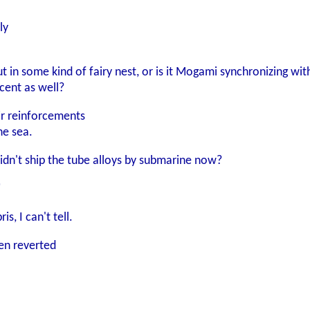
ly
ut in some kind of fairy nest, or is it Mogami synchronizing wi
cent as well?
r reinforcements
he sea.
didn't ship the tube alloys by submarine now?
"
s, I can't tell.
hen reverted