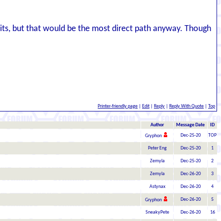
spirits, but that would be the most direct path anyway. Though
Printer-friendly page
|
Edit
|
Reply
|
Reply With Quote
|
Top
Author
Message Date
ID
Dec-25-20
TOP
Gryphon
Peter Eng
Dec-25-20
1
Zemyla
Dec-25-20
2
Zemyla
Dec-26-20
3
Astynax
Dec-26-20
4
Dec-26-20
5
Gryphon
SneakyPete
Dec-26-20
16