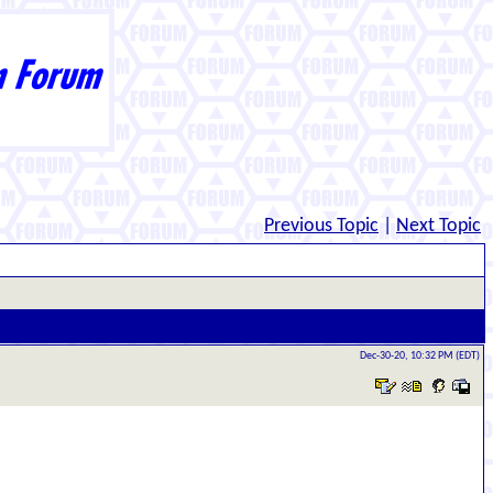
Previous Topic
|
Next Topic
Dec-30-20, 10:32 PM (EDT)