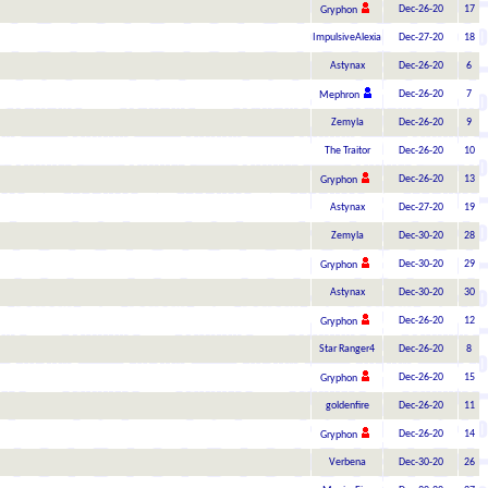
Dec-26-20
17
Gryphon
ImpulsiveAlexia
Dec-27-20
18
Astynax
Dec-26-20
6
Dec-26-20
7
Mephron
Zemyla
Dec-26-20
9
The Traitor
Dec-26-20
10
Dec-26-20
13
Gryphon
Astynax
Dec-27-20
19
Zemyla
Dec-30-20
28
Dec-30-20
29
Gryphon
Astynax
Dec-30-20
30
Dec-26-20
12
Gryphon
Star Ranger4
Dec-26-20
8
Dec-26-20
15
Gryphon
goldenfire
Dec-26-20
11
Dec-26-20
14
Gryphon
Verbena
Dec-30-20
26