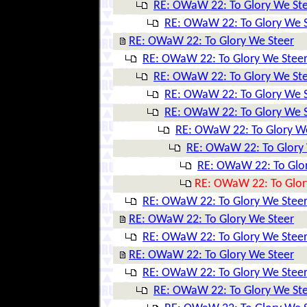
RE: OWaW 22: To Glory We St
RE: OWaW 22: To Glory We 
RE: OWaW 22: To Glory We Steer
RE: OWaW 22: To Glory We Stee
RE: OWaW 22: To Glory We St
RE: OWaW 22: To Glory We 
RE: OWaW 22: To Glory We 
RE: OWaW 22: To Glory W
RE: OWaW 22: To Glory
RE: OWaW 22: To Glo
RE: OWaW 22: To Glor
RE: OWaW 22: To Glory We Stee
RE: OWaW 22: To Glory We Steer
RE: OWaW 22: To Glory We Stee
RE: OWaW 22: To Glory We Steer
RE: OWaW 22: To Glory We Stee
RE: OWaW 22: To Glory We St