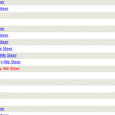
eer
Steer
r
eer
Steer
Steer
e Steer
 We Steer
ry We Steer
y We Steer
r
r
r
eer