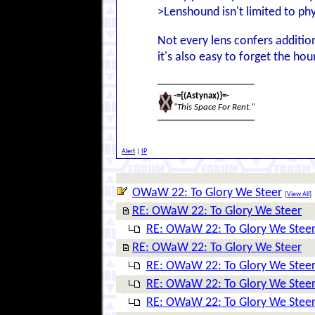
>Lenshound isn't limited to phy
Not every lens confers addition
it's also easy to forget the ho
-={(Astynax)}=-
"This Space For Rent."
Alert
|
IP
OWaW 22: To Glory We Steer
[
View All
]
RE: OWaW 22: To Glory We Steer
RE: OWaW 22: To Glory We Stee
RE: OWaW 22: To Glory We Steer
RE: OWaW 22: To Glory We Stee
RE: OWaW 22: To Glory We Stee
RE: OWaW 22: To Glory We Stee