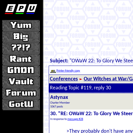
Subject:
"OWaW 22: To Glory We Stee
Printer-friendly copy
Conferences
Our Witches at War/Ga
Reading Topic #119, reply 30
Astynax
Charter Member
1067 posts
30. "RE: OWaW 22: To Glory We Steer
In response to
message #28
>They probably don't have any p