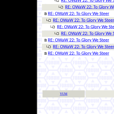
RE: OWaW 22: To Glory We 
RE: OWaW 22: To Glory W
RE: OWaW 22: To Glory We Steer
RE: OWaW 22: To Glory We Stee
RE: OWaW 22: To Glory We St
RE: OWaW 22: To Glory We 
RE: OWaW 22: To Glory We Steer
RE: OWaW 22: To Glory We Stee
RE: OWaW 22: To Glory We Steer
YUM