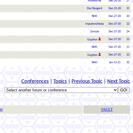
MuninsFire
Dec-30-20
27
Star Ranger4
Dec-31-20
31
NHO
Dec-27-20
20
ImpulsiveAlexia
Dec-27-20
22
Zemyla
Dec-27-20
24
Dec-27-20
25
Gryphon
NHO
Dec-27-20
21
Dec-27-20
23
Gryphon
NHO
Jan-13-21
32
Conferences
|
Topics
|
Previous Topic
|
Next Topic
TW
VAULT