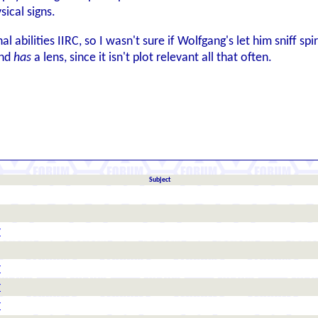
sical signs.
al abilities IIRC, so I wasn't sure if Wolfgang's let him sniff 
und
has
a lens, since it isn't plot relevant all that often.
Subject
r
r
r
r