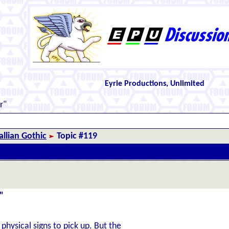
Eyrie Productions, Unlimited
r"
llian Gothic
Topic #119
"
hysical signs to pick up. But the