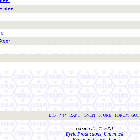
Steer
e Steer
r
eer
Steer
r
BIG
??!?
RANT
GNDN
STORE
FORUM
GO
version 3.3 © 2001
Eyrie Productions, Unlimited
Benjamin D. Hutchins