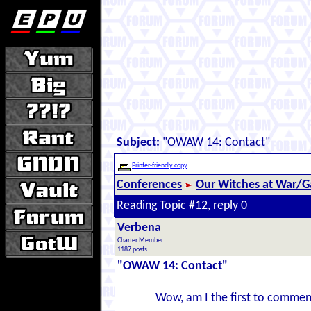
Subject:
"OWAW 14: Contact"
Printer-friendly copy
Conferences
Our Witches at War/Ga
Reading Topic #12, reply 0
Verbena
Charter Member
1187 posts
"OWAW 14: Contact"
Wow, am I the first to commen