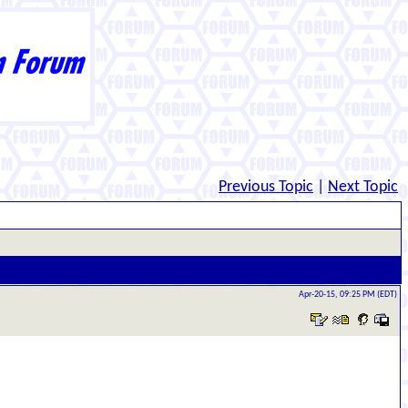
Previous Topic
|
Next Topic
Apr-20-15, 09:25 PM (EDT)