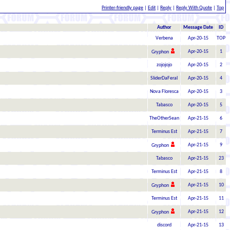
Printer-friendly page
|
Edit
|
Reply
|
Reply With Quote
|
Top
Author
Message Date
ID
Verbena
Apr-20-15
TOP
Apr-20-15
1
Gryphon
zojojojo
Apr-20-15
2
SliderDaFeral
Apr-20-15
4
Nova Floresca
Apr-20-15
3
Tabasco
Apr-20-15
5
TheOtherSean
Apr-21-15
6
Terminus Est
Apr-21-15
7
Apr-21-15
9
Gryphon
Tabasco
Apr-21-15
23
Terminus Est
Apr-21-15
8
Apr-21-15
10
Gryphon
Terminus Est
Apr-21-15
11
Apr-21-15
12
Gryphon
discord
Apr-21-15
13