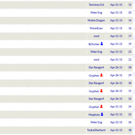
Terminus Est
Apr-21-15
15
Peter Eng
Apr-21-15
20
Matrix Dragon
Apr-21-15
14
MoonEyes
Apr-21-15
16
zwol
Apr-21-15
17
Apr-21-15
19
BZArcher
Peter Eng
Apr-21-15
21
zwol
Apr-21-15
22
Star Ranger4
Apr-26-15
28
Apr-26-15
29
Gryphon
Star Ranger4
Apr-26-15
30
Apr-26-15
31
Gryphon
Star Ranger4
Apr-26-15
32
Apr-21-15
24
Gryphon
Apr-21-15
25
Mephron
Peter Eng
Apr-22-15
26
TsukaiStarburst
Apr-21-15
18