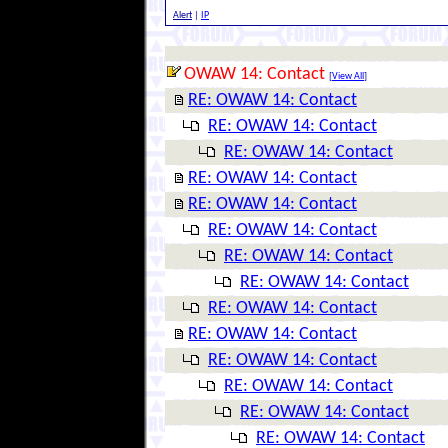
Alert
|
IP
OWAW 14: Contact
[
View All
]
RE: OWAW 14: Contact
RE: OWAW 14: Contact
RE: OWAW 14: Contact
RE: OWAW 14: Contact
RE: OWAW 14: Contact
RE: OWAW 14: Contact
RE: OWAW 14: Contact
RE: OWAW 14: Contact
RE: OWAW 14: Contact
RE: OWAW 14: Contact
RE: OWAW 14: Contact
RE: OWAW 14: Contact
RE: OWAW 14: Contact
RE: OWAW 14: Contact