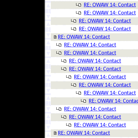
RE: OWAW 14: Contact
RE: OWAW 14: Contact
RE: OWAW 14: Contact
RE: OWAW 14: Contact
RE: OWAW 14: Contact
RE: OWAW 14: Contact
RE: OWAW 14: Contact
RE: OWAW 14: Contact
RE: OWAW 14: Contact
RE: OWAW 14: Contact
RE: OWAW 14: Contact
RE: OWAW 14: Contact
RE: OWAW 14: Conta
RE: OWAW 14: Contact
RE: OWAW 14: Contact
RE: OWAW 14: Contact
RE: OWAW 14: Contact