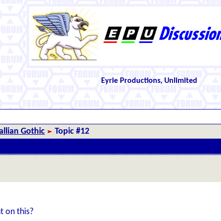
Eyrie Productions, Unlimited
llian Gothic
Topic #12
t on this?