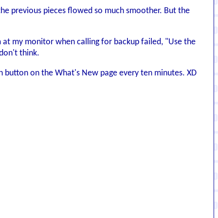
hen the previous pieces flowed so much smoother. But the
am at my monitor when calling for backup failed, "Use the
don't think.
resh button on the What's New page every ten minutes. XD