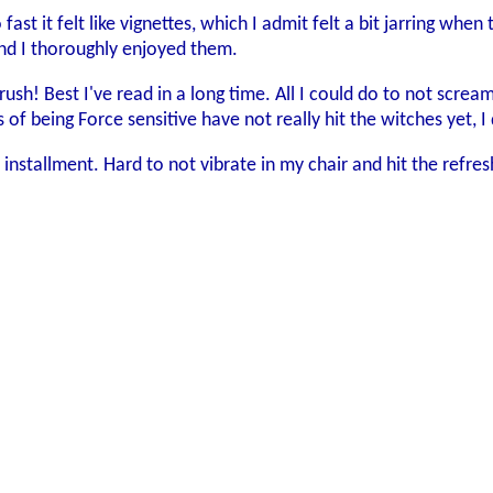
fast it felt like vignettes, which I admit felt a bit jarring w
 and I thoroughly enjoyed them.
rush! Best I've read in a long time. All I could do to not scre
of being Force sensitive have not really hit the witches yet, I 
 installment. Hard to not vibrate in my chair and hit the ref