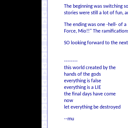
The beginning was switching so 
stories were still a lot of fun,
The ending was one -hell- of a 
Force, Mio!!" The ramifications 
SO looking forward to the next
--------
this world created by the
hands of the gods
everything is false
everything is a LIE
the final days have come
now
let everything be destroyed
--mu