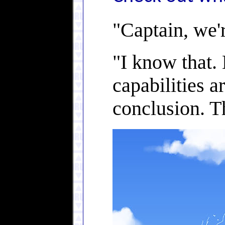
"Captain, we'r
"I know that. 
capabilities 
conclusion. T