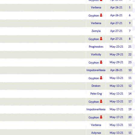
Gryphon
Verbena
Apr-26-21
5
Apr-26-21
6
Gryphon
Verbena
Apr-27-21
9
Zemyla
Apr-27-21
7
Apr-27-21
8
Gryphon
Proginoskes
May-23-21
21
Vorticity
May-29-21
22
May-29-21
23
Gryphon
ImpulsiveAlexia
Apr-28-21
10
May-13-21
11
Gryphon
Droken
May-13-21
12
Peter Eng
May-13-21
14
May-13-21
17
Gryphon
ImpulsiveAlexia
May-17-21
19
May-17-21
20
Gryphon
Verbena
May-13-21
13
Astynax
May-13-21
15