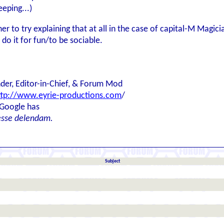
eeping...)
r to try explaining that at all in the case of capital-M Magic
st do it for fun/to be sociable.
der, Editor-in-Chief, & Forum Mod
ttp://www.eyrie-productions.com
/
 Google has
esse delendam.
Subject