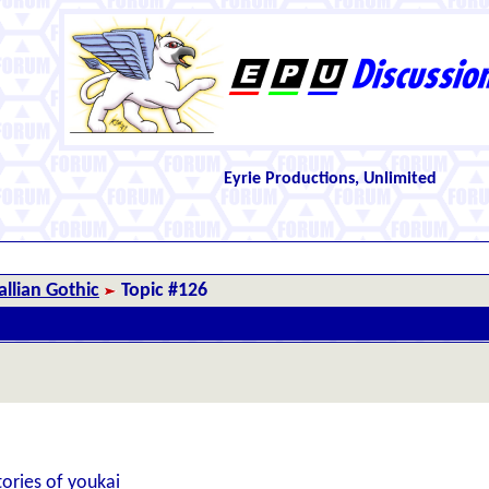
Eyrie Productions, Unlimited
llian Gothic
Topic #126
ories of youkai