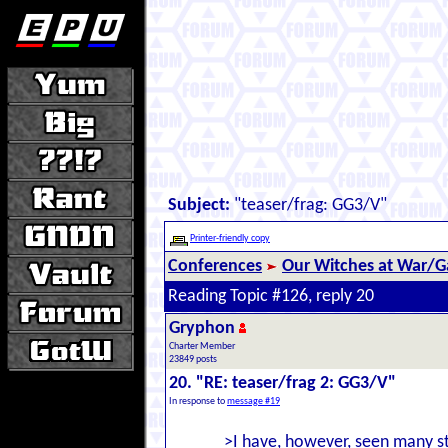
Subject:
"teaser/frag: GG3/V"
Printer-friendly copy
Conferences
Our Witches at War/Ga
Reading Topic #126, reply 20
Gryphon
Charter Member
23849 posts
20. "RE: teaser/frag 2: GG3/V"
In response to
message #19
>I have, however, seen many st