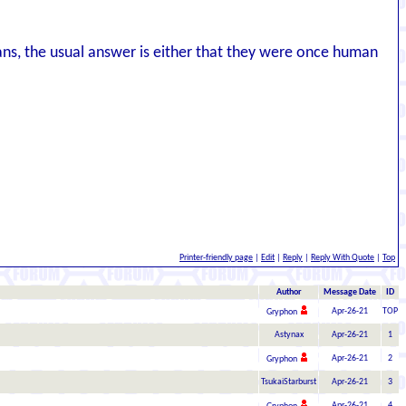
ians, the usual answer is either that they were once human
Printer-friendly page
|
Edit
|
Reply
|
Reply With Quote
|
Top
Author
Message Date
ID
Apr-26-21
TOP
Gryphon
Astynax
Apr-26-21
1
Apr-26-21
2
Gryphon
TsukaiStarburst
Apr-26-21
3
Apr-26-21
4