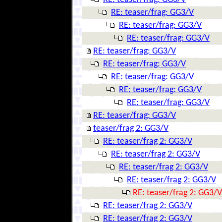
RE: teaser/frag: GG3/V
RE: teaser/frag: GG3/V
RE: teaser/frag: GG3/V
RE: teaser/frag: GG3/V
RE: teaser/frag: GG3/V
RE: teaser/frag: GG3/V
RE: teaser/frag: GG3/V
RE: teaser/frag: GG3/V
RE: teaser/frag: GG3/V
teaser/frag 2: GG3/V
RE: teaser/frag 2: GG3/V
RE: teaser/frag 2: GG3/V
RE: teaser/frag 2: GG3/V
RE: teaser/frag 2: GG3/V
RE: teaser/frag 2: GG3/V
RE: teaser/frag 2: GG3/V
RE: teaser/frag 2: GG3/V