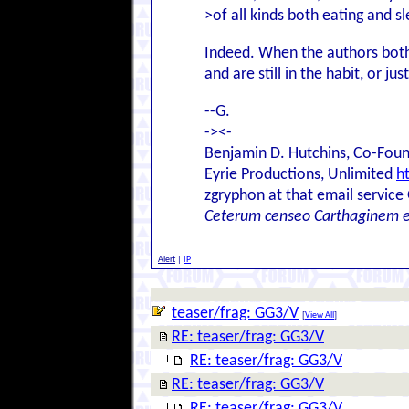
>of all kinds both eating and sl
Indeed. When the authors bothe
and are still in the habit, or ju
--G.
-><-
Benjamin D. Hutchins, Co-Foun
Eyrie Productions, Unlimited
h
zgryphon at that email service
Ceterum censeo Carthaginem 
Alert
|
IP
teaser/frag: GG3/V
[
View All
]
RE: teaser/frag: GG3/V
RE: teaser/frag: GG3/V
RE: teaser/frag: GG3/V
RE: teaser/frag: GG3/V