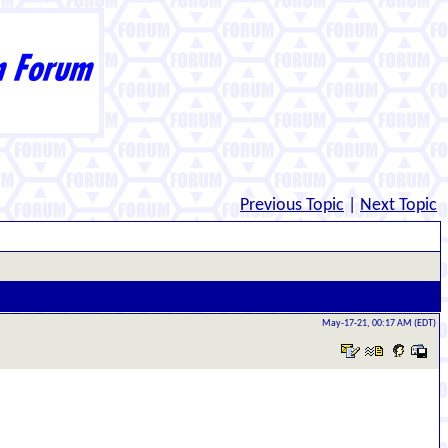
Previous Topic
|
Next Topic
May-17-21, 00:17 AM (EDT)