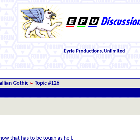
Eyrie Productions, Unlimited
llian Gothic
Topic #126
know that has to be tough as hell.