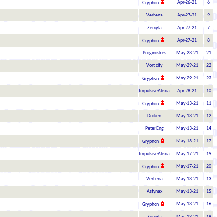
Apr-26-21
6
Gryphon
Verbena
Apr-27-21
9
Zemyla
Apr-27-21
7
Apr-27-21
8
Gryphon
Proginoskes
May-23-21
21
Vorticity
May-29-21
22
May-29-21
23
Gryphon
ImpulsiveAlexia
Apr-28-21
10
May-13-21
11
Gryphon
Droken
May-13-21
12
Peter Eng
May-13-21
14
May-13-21
17
Gryphon
ImpulsiveAlexia
May-17-21
19
May-17-21
20
Gryphon
Verbena
May-13-21
13
Astynax
May-13-21
15
May-13-21
16
Gryphon
Zemyla
May-13-21
18