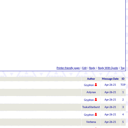
Printer-friendly page
|
Edit
|
Reply
|
Reply With Quote
|
Top
Author
Message Date
ID
Apr-26-21
TOP
Gryphon
Astynax
Apr-26-21
1
Apr-26-21
2
Gryphon
TsukaiStarburst
Apr-26-21
3
Apr-26-21
4
Gryphon
Verbena
Apr-26-21
5