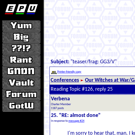
Subject:
"teaser/frag: GG3/V"
Printer-friendly copy
Conferences
Our Witches at War/Ga
Reading Topic #126, reply 25
Verbena
Charter Member
1187 posts
25. "RE: almost done"
In response to
message #24
I'm sorry to hear that, man. I 