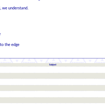
, we understand.
e
 to the edge
Subject