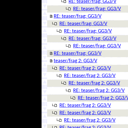
RE: teaser/frag: GG3/V
RE: teaser/frag: GG3/V
RE: teaser/frag: GG3/V
RE: teaser/frag: GG3/V
RE: teaser/frag: GG3/V
RE: teaser/frag: GG3/V
RE: teaser/frag: GG3/V
RE: teaser/frag: GG3/V
teaser/frag 2: GG3/V
RE: teaser/frag 2: GG3/V
RE: teaser/frag 2: GG3/V
RE: teaser/frag 2: GG3/V
RE: teaser/frag 2: GG3/V
RE: teaser/frag 2: GG3/
RE: teaser/frag 2: GG3/V
RE: teaser/frag 2: GG3/V
RE: teaser/frag 2: GG3/V
RE: teaser/frag 2: GG3/V