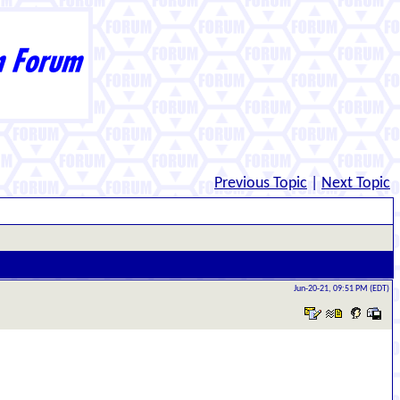
Previous Topic
|
Next Topic
Jun-20-21, 09:51 PM (EDT)