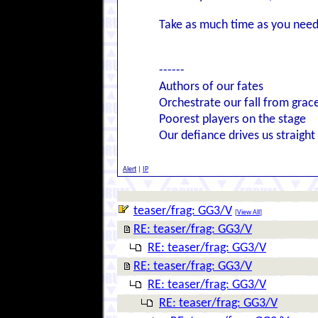
Take as much time as you need
------
Authors of our fates
Orchestrate our fall from grac
Poorest players on the stage
Our defiance drives us straight
Alert
|
IP
teaser/frag: GG3/V
[
View All
]
RE: teaser/frag: GG3/V
RE: teaser/frag: GG3/V
RE: teaser/frag: GG3/V
RE: teaser/frag: GG3/V
RE: teaser/frag: GG3/V