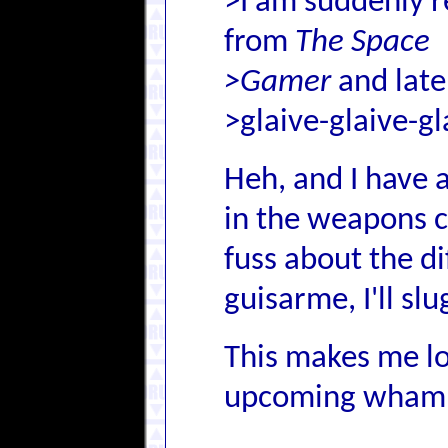
>I am suddenly 
from
The Space
>Gamer
and lat
>glaive-glaive-g
Heh, and I have 
in the weapons c
fuss about the d
guisarme, I'll slu
This makes me l
upcoming wham 