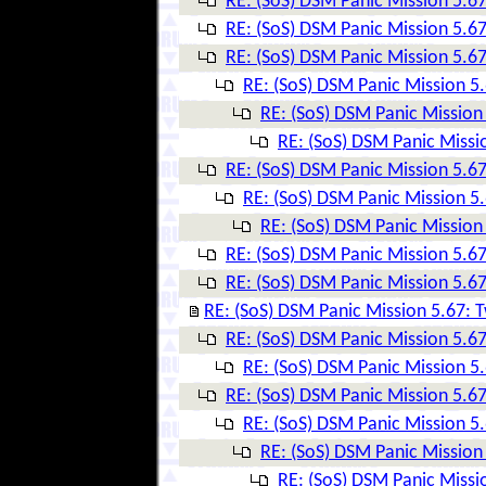
RE: (SoS) DSM Panic Mission 5.67
RE: (SoS) DSM Panic Mission 5.67
RE: (SoS) DSM Panic Mission 5.67
RE: (SoS) DSM Panic Mission 5.
RE: (SoS) DSM Panic Mission 
RE: (SoS) DSM Panic Missio
RE: (SoS) DSM Panic Mission 5.67
RE: (SoS) DSM Panic Mission 5.
RE: (SoS) DSM Panic Mission 
RE: (SoS) DSM Panic Mission 5.67
RE: (SoS) DSM Panic Mission 5.67
RE: (SoS) DSM Panic Mission 5.67: T
RE: (SoS) DSM Panic Mission 5.67
RE: (SoS) DSM Panic Mission 5.
RE: (SoS) DSM Panic Mission 5.67
RE: (SoS) DSM Panic Mission 5.
RE: (SoS) DSM Panic Mission 
RE: (SoS) DSM Panic Missio