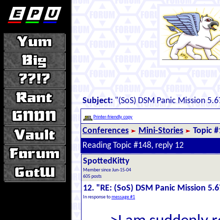
Subject:
"(SoS) DSM Panic Mission 5.67
Printer-friendly copy
Conferences
Mini-Stories
Topic 
Reading Topic #148, reply 12
SpottedKitty
Member since Jun-15-04
605 posts
12. "RE: (SoS) DSM Panic Mission 5.6
In response to
message #1