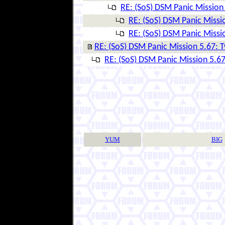
RE: (SoS) DSM Panic Mission 
RE: (SoS) DSM Panic Missio
RE: (SoS) DSM Panic Missio
RE: (SoS) DSM Panic Mission 5.67: T
RE: (SoS) DSM Panic Mission 5.67
YUM
BIG