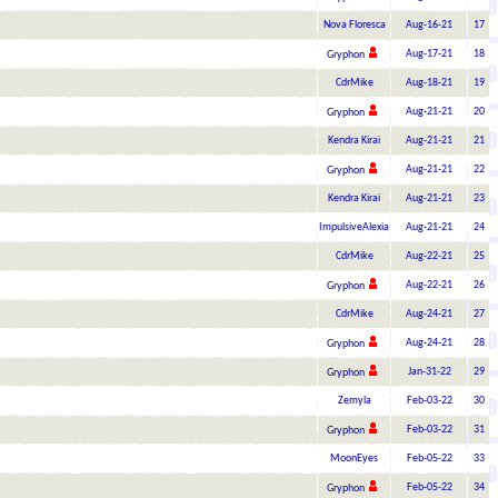
Nova Floresca
Aug-16-21
17
Aug-17-21
18
Gryphon
CdrMike
Aug-18-21
19
Aug-21-21
20
Gryphon
Kendra Kirai
Aug-21-21
21
Aug-21-21
22
Gryphon
Kendra Kirai
Aug-21-21
23
ImpulsiveAlexia
Aug-21-21
24
CdrMike
Aug-22-21
25
Aug-22-21
26
Gryphon
CdrMike
Aug-24-21
27
Aug-24-21
28
Gryphon
Jan-31-22
29
Gryphon
Zemyla
Feb-03-22
30
Feb-03-22
31
Gryphon
MoonEyes
Feb-05-22
33
Feb-05-22
34
Gryphon