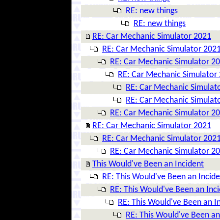
RE: new things
RE: new things
RE: Car Mechanic Simulator 2021
RE: Car Mechanic Simulator 202
RE: Car Mechanic Simulator 2
RE: Car Mechanic Simulator
RE: Car Mechanic Simulat
RE: Car Mechanic Simulat
RE: Car Mechanic Simulator 2
RE: Car Mechanic Simulator 2021
RE: Car Mechanic Simulator 202
RE: Car Mechanic Simulator 2
This Would've Been an Incident
RE: This Would've Been an Incide
RE: This Would've Been an Inc
RE: This Would've Been an I
RE: This Would've Been an