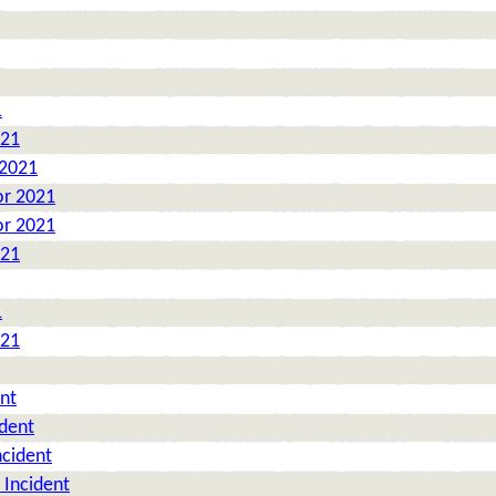
1
021
 2021
or 2021
or 2021
021
1
021
nt
ident
ncident
 Incident