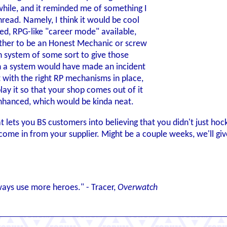
 while, and it reminded me of something I
hread. Namely, I think it would be cool
ed, RPG-like "career mode" available,
her to be an Honest Mechanic or screw
n system of some sort to give those
h a system would have made an incident
t with the right RP mechanisms in place,
lay it so that your shop comes out of it
enhanced, which would be kinda neat.
hat lets you BS customers into believing that you didn't just hoc
o come in from your supplier. Might be a couple weeks, we'll g
ways use more heroes." - Tracer,
Overwatch