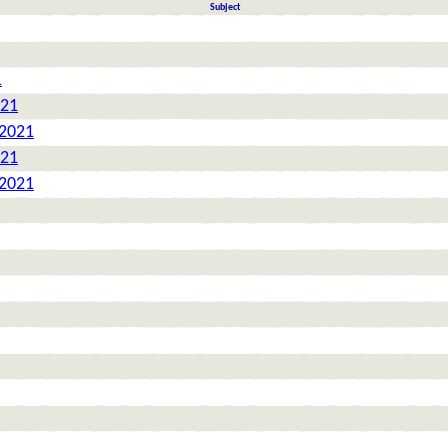
Subject
1
021
 2021
021
 2021