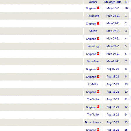
Author
Message Date
ID
May-07-21
TOP
Gryphon
Peter Eng
May-08-21
1
May-09-21
2
Gryphon
StClair
May-09-21
3
May-09-21
4
Gryphon
Peter Eng
May-09-21
5
May-10-21
6
Gryphon
MoonEyes
May-21-21
7
Aug-09-21
8
Gryphon
Aug-15-21
9
Gryphon
CdrMike
Aug-16-21
13
Aug-15-21
10
Gryphon
The Traitor
Aug-16-21
11
Aug-16-21
12
Gryphon
The Traitor
Aug-16-21
14
Nova Floresca
Aug-16-21
15
Aug-16-21
16
Gryphon