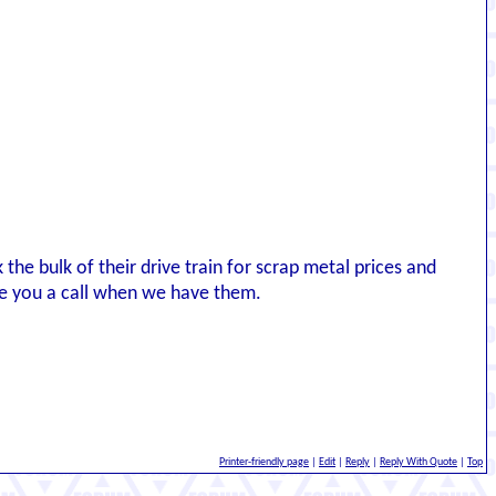
k the bulk of their drive train for scrap metal prices and
ive you a call when we have them.
Printer-friendly page
|
Edit
|
Reply
|
Reply With Quote
|
Top