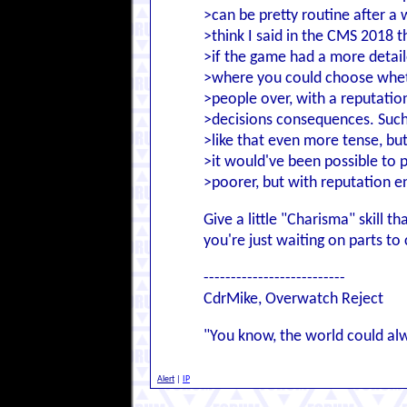
>can be pretty routine after a
>think I said in the CMS 2018 t
>if the game had a more detail
>where you could choose whet
>people over, with a reputatio
>decisions consequences. Suc
>like that even more tense, bu
>it would've been possible to p
>poorer, but with reputation 
Give a little "Charisma" skill t
you're just waiting on parts t
--------------------------
CdrMike, Overwatch Reject
"You know, the world could al
Alert
|
IP