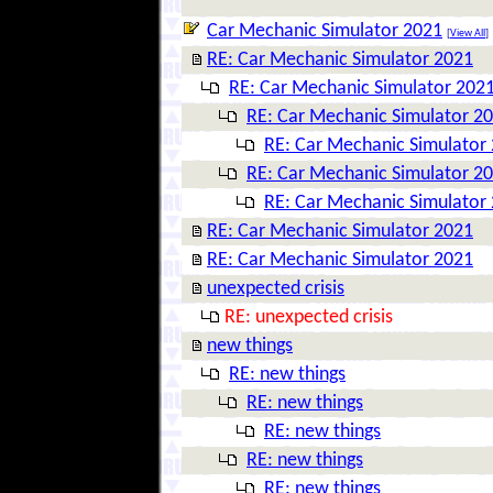
Car Mechanic Simulator 2021
[
View All
]
RE: Car Mechanic Simulator 2021
RE: Car Mechanic Simulator 202
RE: Car Mechanic Simulator 2
RE: Car Mechanic Simulator
RE: Car Mechanic Simulator 2
RE: Car Mechanic Simulator
RE: Car Mechanic Simulator 2021
RE: Car Mechanic Simulator 2021
unexpected crisis
RE: unexpected crisis
new things
RE: new things
RE: new things
RE: new things
RE: new things
RE: new things