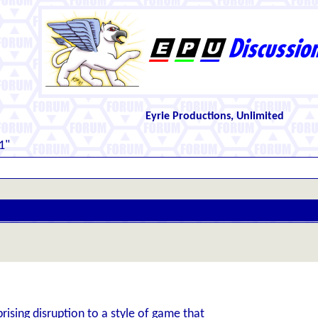
Eyrie Productions, Unlimited
1"
ising disruption to a style of game that