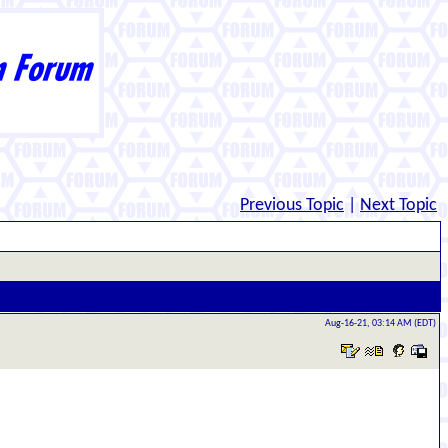
Previous Topic
|
Next Topic
Aug-16-21, 03:14 AM (EDT)