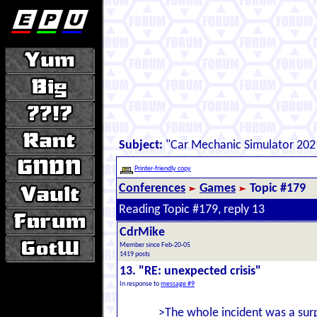
Subject:
"Car Mechanic Simulator 202
Printer-friendly copy
Conferences
Games
Topic #179
Reading Topic #179, reply 13
CdrMike
Member since Feb-20-05
1419 posts
13. "RE: unexpected crisis"
In response to
message #9
>The whole incident was a surpr