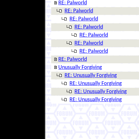
RE: Palworld
RE: Palworld
RE: Palworld
RE: Palworld
RE: Palworld
RE: Palworld
RE: Palworld
RE: Palworld
Unusually Forgiving
RE: Unusually Forgiving
RE: Unusually Forgiving
RE: Unusually Forgiving
RE: Unusually Forgiving