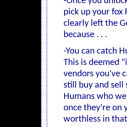
-Once you unlock
pick up your fox 
clearly left the
because . . .
-You can catch H
This is deemed "
vendors you've c
still buy and sel
Humans who were
once they're on y
worthless in that