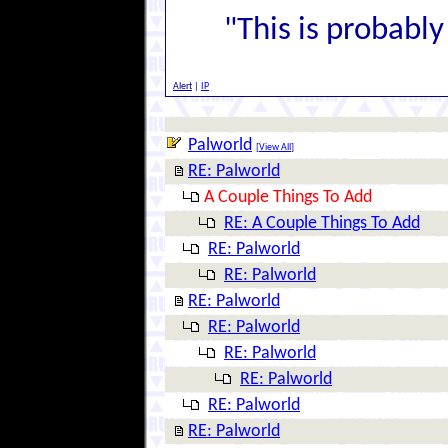
"This is probably 
Alert
|
IP
Palworld
[
View All
]
RE: Palworld
A Couple Things To Add
RE: A Couple Things To Add
RE: Palworld
RE: Palworld
RE: Palworld
RE: Palworld
RE: Palworld
RE: Palworld
RE: Palworld
RE: Palworld