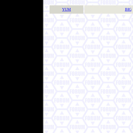
YUM
BIG