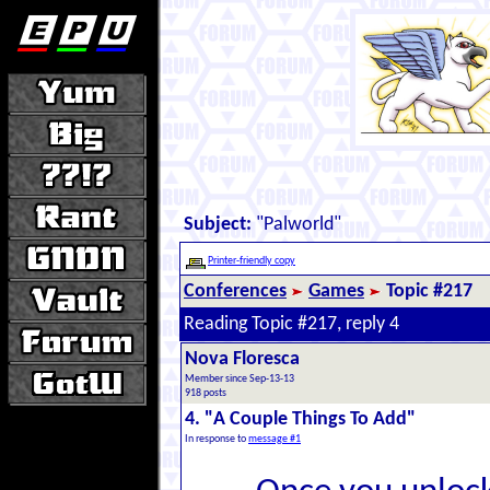
Subject:
"Palworld"
Printer-friendly copy
Conferences
Games
Topic #217
Reading Topic #217, reply 4
Nova Floresca
Member since Sep-13-13
918 posts
4. "A Couple Things To Add"
In response to
message #1