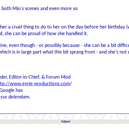
, both Mio's scenes and even more so
her a cruel thing to do to her on the day before her birthday 
ed, she can be proud of how she handled it.
errine, even though - or possibly because - she can be a bit dif
hich is in large part what this bit sprang from - and she's not 
der, Editor-in-Chief, & Forum Mod
ttp://www.eyrie-productions.com
/
 Google has
esse delendam.
Subject