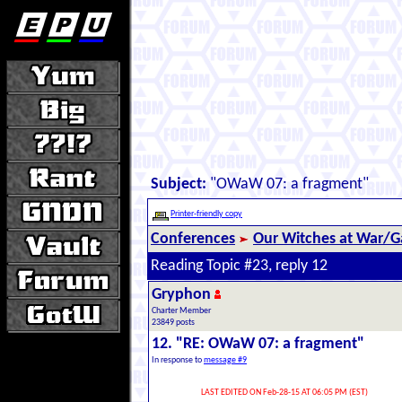
Subject:
"OWaW 07: a fragment"
Printer-friendly copy
Conferences
Our Witches at War/Ga
Reading Topic #23, reply 12
Gryphon
Charter Member
23849 posts
12. "RE: OWaW 07: a fragment"
In response to
message #9
LAST EDITED ON Feb-28-15 AT 06:05 PM (EST)