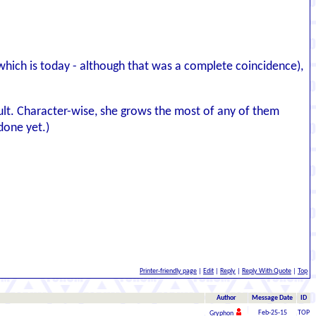
(which is today - although that was a complete coincidence),
ficult. Character-wise, she grows the most of any of them
done yet.)
Printer-friendly page
|
Edit
|
Reply
|
Reply With Quote
|
Top
Author
Message Date
ID
Feb-25-15
TOP
Gryphon