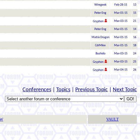
Wiregeek
Feb-28-15
13
Peter Eng
Mar-01-15
15
Mar-03-15
21
Gryphon
Peter Eng
Mar-01-15
14
Matrix Dragon
Mar-01-15
16
CdrMike
Mar-01-15
18
Bushido
Mar-03-15
24
Mar-03-15
25
Gryphon
Mar-04-15
26
Gryphon
Conferences
|
Topics
|
Previous Topic
|
Next Topic
TW
VAULT