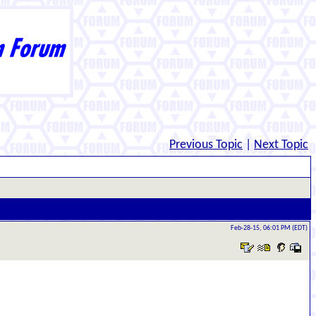
Previous Topic
|
Next Topic
Feb-28-15, 06:01 PM (EDT)