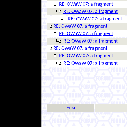
RE: OWaW 07: a fragment
RE: OWaW 07: a fragment
RE: OWaW 07: a fragment
RE: OWaW 07: a fragment
RE: OWaW 07: a fragment
RE: OWaW 07: a fragment
RE: OWaW 07: a fragment
RE: OWaW 07: a fragment
RE: OWaW 07: a fragment
YUM