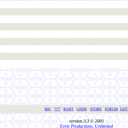
BIG
??!?
RANT
GNDN
STORE
FORUM
GO
version 3.3 © 2001
Eyrie Productions, Unlimited