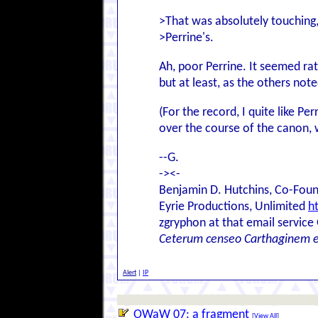
>That was absolutely touching
>Perrine's.
Ah, poor Perrine. It seemed rat
but at least, as the others not
(For the record, I quite like P
over the course of the canon, w
--G.
-><-
Benjamin D. Hutchins, Co-Foun
Eyrie Productions, Unlimited
h
zgryphon at that email service
Ceterum censeo Carthaginem 
Alert
|
IP
OWaW 07: a fragment
[
View All
]