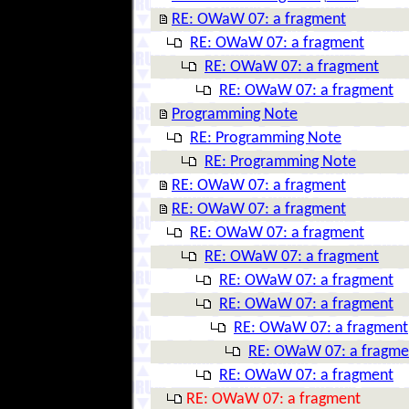
RE: OWaW 07: a fragment
RE: OWaW 07: a fragment
RE: OWaW 07: a fragment
RE: OWaW 07: a fragment
Programming Note
RE: Programming Note
RE: Programming Note
RE: OWaW 07: a fragment
RE: OWaW 07: a fragment
RE: OWaW 07: a fragment
RE: OWaW 07: a fragment
RE: OWaW 07: a fragment
RE: OWaW 07: a fragment
RE: OWaW 07: a fragment
RE: OWaW 07: a fragme
RE: OWaW 07: a fragment
RE: OWaW 07: a fragment