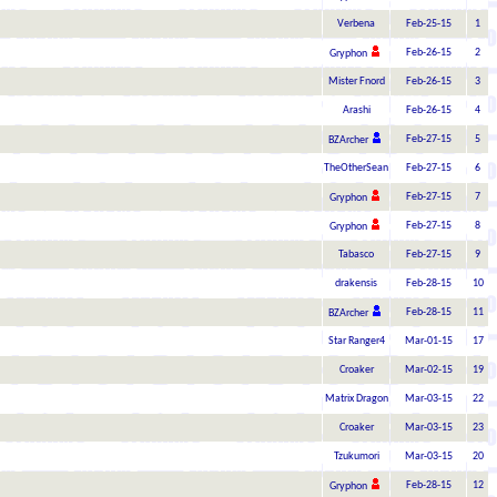
Verbena
Feb-25-15
1
Feb-26-15
2
Gryphon
Mister Fnord
Feb-26-15
3
Arashi
Feb-26-15
4
Feb-27-15
5
BZArcher
TheOtherSean
Feb-27-15
6
Feb-27-15
7
Gryphon
Feb-27-15
8
Gryphon
Tabasco
Feb-27-15
9
drakensis
Feb-28-15
10
Feb-28-15
11
BZArcher
Star Ranger4
Mar-01-15
17
Croaker
Mar-02-15
19
Matrix Dragon
Mar-03-15
22
Croaker
Mar-03-15
23
Tzukumori
Mar-03-15
20
Feb-28-15
12
Gryphon