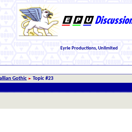
Eyrie Productions, Unlimited
llian Gothic
Topic #23